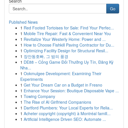
Search
Go
Published News
1
Red Footed Tortoises for Sale: Find Your Perfec...
1
Mobile Tire Repair: Fast & Convenient Near You
1
Revitalize Your Westerly Home: Power and ...
1
How to Choose Fishkill Paving Contractor for Du...
1
Optimizing Facility Design for Structural Resil...
1
장안동호빠, 그 밤의 풍경
1
DE88 – Cổng Game Đổi Thưởng Uy Tín, Đăng Ký
Nha...
1
Ookmulgee Development: Examining Their
Experiments
1
Get Your Dream Car on a Budget in Fresno
1
Enhance Your Session: Boutique Disposable Vape ...
1
Towing Company
1
The Rise of AI Girlfriend Companions
1
Dartford Plumbers: Your Local Experts for Relia...
1
Acheter copyright (copyright) à Montréal famill...
1
Artificial Intelligence Driven SEO: Automate ...