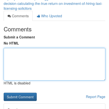
decision-calculating-the-true-return-on-investment-of-hiring-taxi-
licensing-solicitors
Comments
Who Upvoted
Comments
Submit a Comment
No HTML
HTML is disabled
Report Page