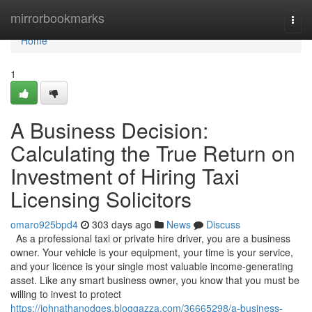
Home
mirrorbookmarks
Togg
navi
Home
1
A Business Decision:
Calculating the True Return on
Investment of Hiring Taxi
Licensing Solicitors
omaro925bpd4
303 days ago
News
Discuss
As a professional taxi or private hire driver, you are a business
owner. Your vehicle is your equipment, your time is your service,
and your licence is your single most valuable income-generating
asset. Like any smart business owner, you know that you must be
willing to invest to protect
https://johnathanodqes.bloggazza.com/36665298/a-business-