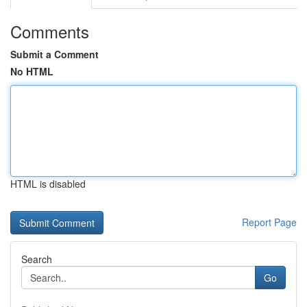
Comments
Submit a Comment
No HTML
HTML is disabled
Report Page
Search
Go