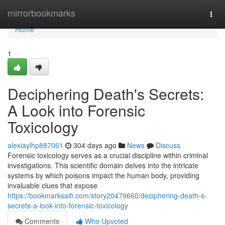
Home
mirrorbookmarks
Togg
navi
Home
1
Deciphering Death's Secrets:
A Look into Forensic
Toxicology
alexiaylhp887061
304 days ago
News
Discuss
Forensic toxicology serves as a crucial discipline within criminal
investigations. This scientific domain delves into the intricate
systems by which poisons impact the human body, providing
invaluable clues that expose
https://bookmarksaifi.com/story20479660/deciphering-death-s-
secrets-a-look-into-forensic-toxicology
Comments
Who Upvoted