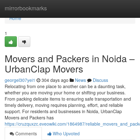
Home
mirrorbookmarks
Home
1
Movers and Packers in Noida –
UrbanClap Movers
georgel307yei1
304 days ago
News
Discuss
Relocating from one place to another can be a daunting task,
whether you are moving your home or shifting your business.
From packing delicate items to ensuring safe transportation and
timely delivery, moving requires planning, effort, and reliable
support. For residents and businesses in Noida, UrbanClap
Movers and Packers has
https://cruzquxzc.eveowiki.com/1864987/reliable_movers_and_pac
Comments
Who Upvoted