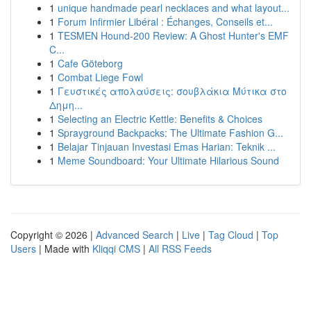
1
unique handmade pearl necklaces and what layout...
1
Forum Infirmier Libéral : Échanges, Conseils et...
1
TESMEN Hound-200 Review: A Ghost Hunter's EMF
C...
1
Cafe Göteborg
1
Combat Liege Fowl
1
Γευστικές απολαύσεις: σουβλάκια Μύτικα στο
Δημη...
1
Selecting an Electric Kettle: Benefits & Choices
1
Sprayground Backpacks: The Ultimate Fashion G...
1
Belajar Tinjauan Investasi Emas Harian: Teknik ...
1
Meme Soundboard: Your Ultimate Hilarious Sound
Copyright © 2026 |
Advanced Search
|
Live
|
Tag Cloud
|
Top
Users
| Made with
Kliqqi CMS
|
All RSS Feeds