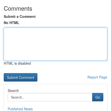
Comments
Submit a Comment
No HTML
HTML is disabled
Report Page
Search
Go
Published News