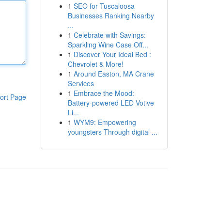
1
SEO for Tuscaloosa
Businesses Ranking Nearby
...
1
Celebrate with Savings:
Sparkling Wine Case Off...
1
Discover Your Ideal Bed :
Chevrolet & More!
1
Around Easton, MA Crane
Services
1
Embrace the Mood:
ort Page
Battery-powered LED Votive
Li...
1
WYM9: Empowering
youngsters Through digital ...