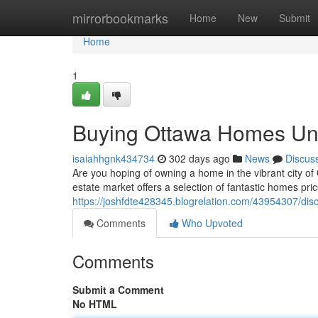
Home
mirrorbookmarks
Home
New
Submit
Home
1
Buying Ottawa Homes Und
isaiahhgnk434734
302 days ago
News
Discus
Are you hoping of owning a home in the vibrant city of
estate market offers a selection of fantastic homes pr
https://joshfdte428345.blogrelation.com/43954307/dis
Comments
Who Upvoted
Comments
Submit a Comment
No HTML