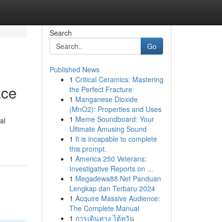
Search
Go
Published News
1
Critical Ceramics: Mastering
ace
the Perfect Fracture
1
Manganese Dioxide
(MnO2): Properties and Uses
1
Meme Soundboard: Your
al
Ultimate Amusing Sound
1
It is incapable to complete
this prompt.
1
America 250 Veterans:
Investigative Reports on ...
1
Megadewa88 Net Panduan
Lengkap dan Terbaru 2024
1
Acquire Massive Audience:
The Complete Manual
1
การเดินทาง ไต้หวัน