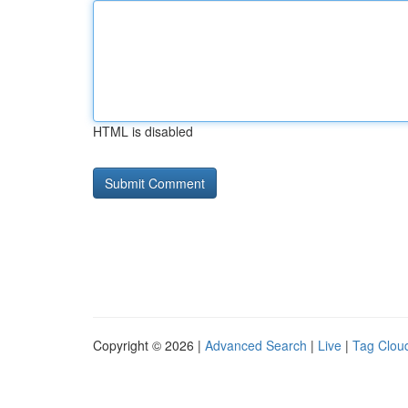
HTML is disabled
Copyright © 2026 |
Advanced Search
|
Live
|
Tag Clou