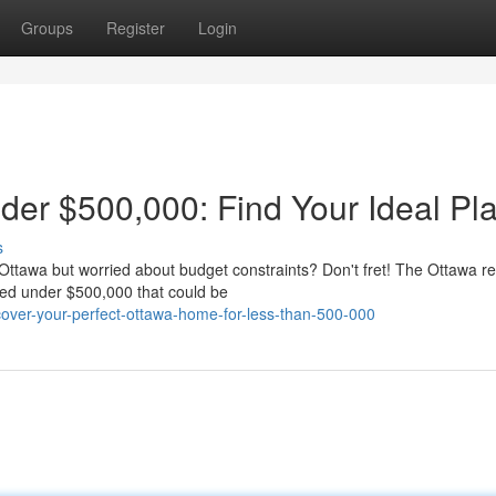
Groups
Register
Login
er $500,000: Find Your Ideal Pl
s
 Ottawa but worried about budget constraints? Don't fret! The Ottawa re
iced under $500,000 that could be
cover-your-perfect-ottawa-home-for-less-than-500-000