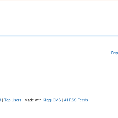
Rep
d
|
Top Users
| Made with
Kliqqi CMS
|
All RSS Feeds