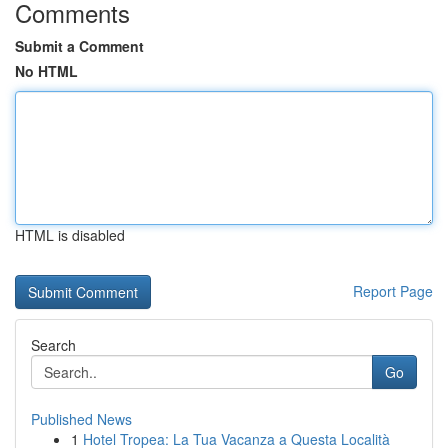
Comments
Submit a Comment
No HTML
HTML is disabled
Report Page
Search
Go
Published News
1
Hotel Tropea: La Tua Vacanza a Questa Località