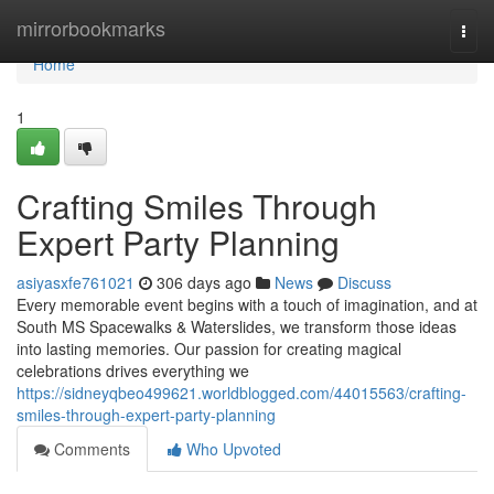
Home
mirrorbookmarks
Togg
navi
Home
1
Crafting Smiles Through
Expert Party Planning
asiyasxfe761021
306 days ago
News
Discuss
Every memorable event begins with a touch of imagination, and at
South MS Spacewalks & Waterslides, we transform those ideas
into lasting memories. Our passion for creating magical
celebrations drives everything we
https://sidneyqbeo499621.worldblogged.com/44015563/crafting-
smiles-through-expert-party-planning
Comments
Who Upvoted