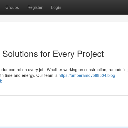
Groups
Register
Login
Solutions for Every Project
nder control on every job. Whether working on construction, remodeling
oth time and energy. Our team is
https://amberamdv568504.blog-
ob