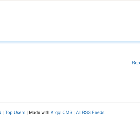
Rep
d
|
Top Users
| Made with
Kliqqi CMS
|
All RSS Feeds