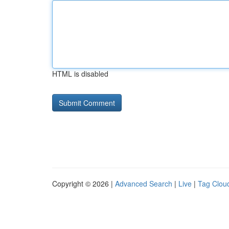
HTML is disabled
Copyright © 2026 |
Advanced Search
|
Live
|
Tag Clou