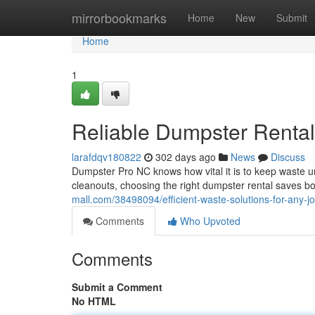
Home
mirrorbookmarks
Home
New
Submit
Home
1
Reliable Dumpster Rental 
larafdqv180822
302 days ago
News
Discuss
Dumpster Pro NC knows how vital it is to keep waste u
cleanouts, choosing the right dumpster rental saves b
mall.com/38498094/efficient-waste-solutions-for-any-j
Comments
Who Upvoted
Comments
Submit a Comment
No HTML