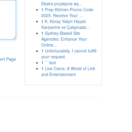
Ekstra przylepna wy...
1
Prep Kitchen Promo Code
2025: Receive Your ...
1
K. Koray Yalçin Hayatı
Kariyerine ve Çalışmalar...
1
Sydney-Based Site
Agencies: Enhance Your
Online...
1
Unfortunately, I cannot fulfill
your request.
ort Page
1
```text
1
Live Cams: A World of Link
and Entertainment