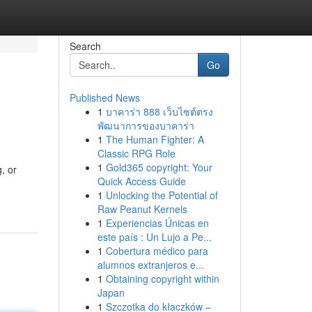
Search
Go
Published News
1
บาคาร่า 888 เว็บไซต์ตรง
พัฒนาการของบาคาร่า
1
The Human Fighter: A
Classic RPG Role
1
Gold365 copyright: Your
, or
Quick Access Guide
1
Unlocking the Potential of
Raw Peanut Kernels
1
Experiencias Únicas en
este país : Un Lujo a Pe...
1
Cobertura médico para
alumnos extranjeros e...
1
Obtaining copyright within
Japan
1
Szczotka do kłaczków –