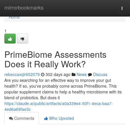
Home
mirrorbookmarks
Togg
navi
Home
1
PrimeBiome Assessments
Does it Really Work?
rebeccaxqlr652079
302 days ago
News
Discuss
Are you searching for an effective way to improve your gut
health? If so, you've probably come across PrimeBiome. This
popular supplement claims to help a healthy microbiome with its
blend of probiotics. But does it
https://claude.ai/public/artifacts/a0a339e4-50f1-4eca-baa7-
4ed6a69fae3c
Comments
Who Upvoted