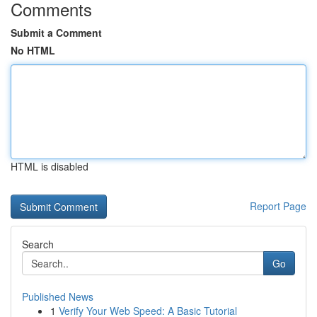
Comments
Submit a Comment
No HTML
HTML is disabled
Report Page
Search
Go
Published News
1
Verify Your Web Speed: A Basic Tutorial