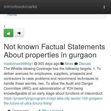
Home
mirrorbookmarks
Togg
navi
Home
1
Not known Factual Statements
About properties in gurgaon
madonnax098htg1
303 days ago
News
Discuss
The Whistle-blowing Coverage has the following targets: 1. To
deliver avenues for employees, suppliers, prospects and
contractors to raise problems and recommend techniques to
handle these worries. two. To allow the Audit and Danger
Committee (ARC) and administration of YCH being
knowledgeable at an early stage about functions of misconduct.
https://propertyingurugram.in/aipl-lake-city-sector-103-gurgaon-
the-future-of-ultra-luxury-living/
Comments
Who Upvoted