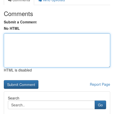
Comments
Submit a Comment
No HTML
HTML is disabled
Report Page
Search
Go