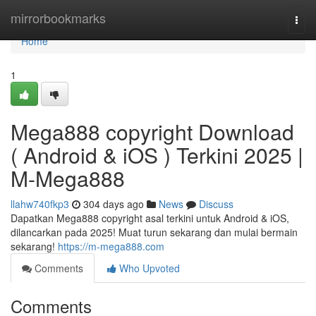
Home
mirrorbookmarks
Togg
navi
Home
1
Mega888 copyright Download
( Android & iOS ) Terkini 2025 |
M-Mega888
llahw740fkp3
304 days ago
News
Discuss
Dapatkan Mega888 copyright asal terkini untuk Android & iOS,
dilancarkan pada 2025! Muat turun sekarang dan mulai bermain
sekarang!
https://m-mega888.com
Comments
Who Upvoted
Comments