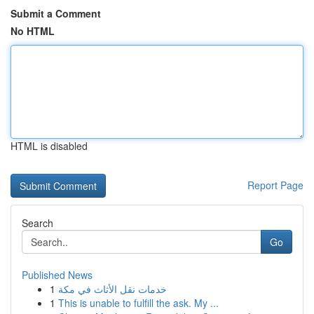
Submit a Comment
No HTML
HTML is disabled
Report Page
Search
Go
Published News
1
خدمات نقل الأثاث في مكة
1
This is unable to fulfill the ask. My ...