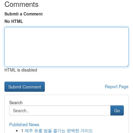
Comments
Submit a Comment
No HTML
HTML is disabled
Report Page
Search
Go
Published News
1
제주 유흥 밤을 즐기는 완벽한 가이드