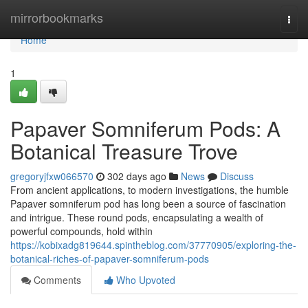
Home
mirrorbookmarks
Togg
navi
Home
1
Papaver Somniferum Pods: A
Botanical Treasure Trove
gregoryjfxw066570
302 days ago
News
Discuss
From ancient applications, to modern investigations, the humble
Papaver somniferum pod has long been a source of fascination
and intrigue. These round pods, encapsulating a wealth of
powerful compounds, hold within
https://kobixadg819644.spintheblog.com/37770905/exploring-the-
botanical-riches-of-papaver-somniferum-pods
Comments
Who Upvoted