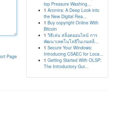
top Pressure Washing...
1
Arcmira: A Deep Look into
the New Digital Rea...
1
Buy copyright Online With
Bitcoin
1
วิธีเล่น สล็อตออนไลน์ การ
พัฒนาเทคโนโลยีในเกมสล็...
1
Secure Your Windows:
Introducing CSAEC for Loca...
ort Page
1
Getting Started With OLSP:
The Introductory Gui...