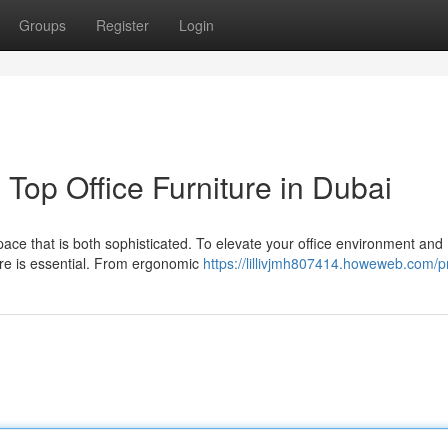
Groups
Register
Login
op Office Furniture in Dubai
ce that is both sophisticated. To elevate your office environment and
iture is essential. From ergonomic
https://lillivjmh807414.howeweb.com/pr