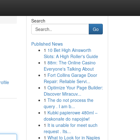
Search
Go
Published News
1
10 Bet High Ainsworth
Slots: A High Roller's Guide
1
88m: The Online Casino
Everyone's Talking About
1
Fort Collins Garage Door
Repair: Reliable Servi...
ofile
1
Optimize Your Page Builder:
Discover Miracuv...
1
The do not process the
query . I am b...
1
Kubki papierowe 480ml –
doskonałe do napojów!
1
It is unable for meet such
request . Its...
1
What to Look for in Naples