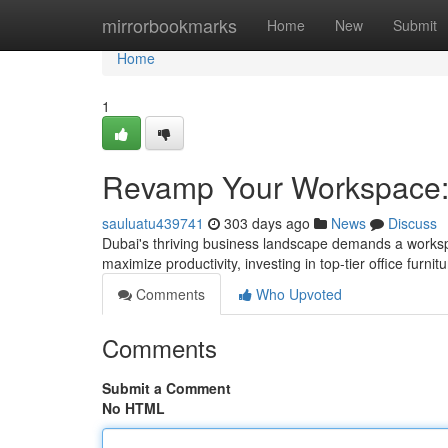
Home
mirrorbookmarks
Home
New
Submit
Home
1
Revamp Your Workspace: T
sauluatu439741
303 days ago
News
Discuss
Dubai's thriving business landscape demands a workspa
maximize productivity, investing in top-tier office furn
Comments
Who Upvoted
Comments
Submit a Comment
No HTML