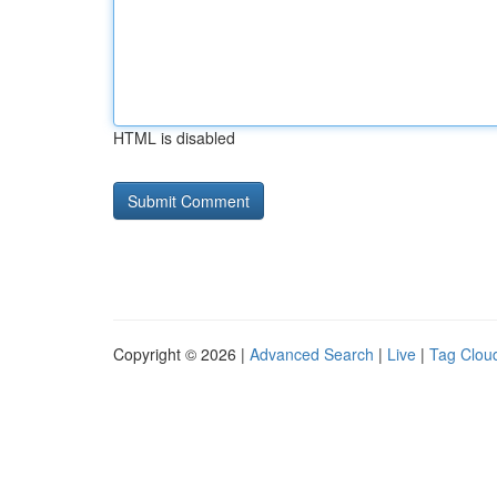
HTML is disabled
Copyright © 2026 |
Advanced Search
|
Live
|
Tag Clou