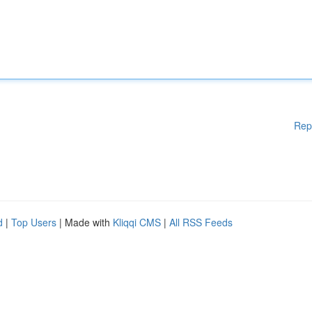
Rep
d
|
Top Users
| Made with
Kliqqi CMS
|
All RSS Feeds