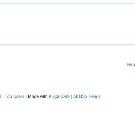
Rep
d
|
Top Users
| Made with
Kliqqi CMS
|
All RSS Feeds