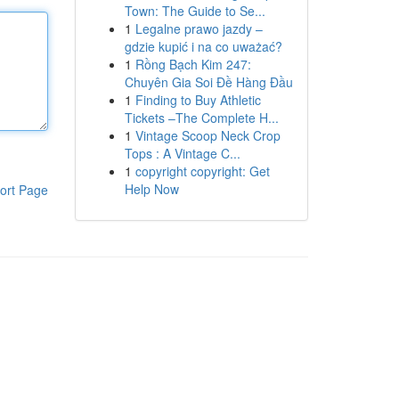
Town: The Guide to Se...
1
Legalne prawo jazdy –
gdzie kupić i na co uważać?
1
Rồng Bạch Kim 247:
Chuyên Gia Soi Đề Hàng Đầu
1
Finding to Buy Athletic
Tickets –The Complete H...
1
Vintage Scoop Neck Crop
Tops : A Vintage C...
1
copyright copyright: Get
Help Now
ort Page