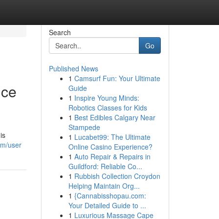
Search
Go
Published News
1
Camsurf Fun: Your Ultimate
nce
Guide
1
Inspire Young Minds:
Robotics Classes for Kids
1
Best Edibles Calgary Near
Stampede
is
1
Lucabet99: The Ultimate
om/user
Online Casino Experience?
1
Auto Repair & Repairs in
Guildford: Reliable Co...
1
Rubbish Collection Croydon
Helping Maintain Org...
1
{Cannabisshopau.com:
Your Detailed Guide to ...
1
Luxurious Massage Cape