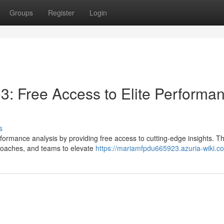
Groups
Register
Login
3: Free Access to Elite Performa
s
erformance analysis by providing free access to cutting-edge insights. Th
coaches, and teams to elevate
https://mariamfpdu665923.azuria-wiki.c