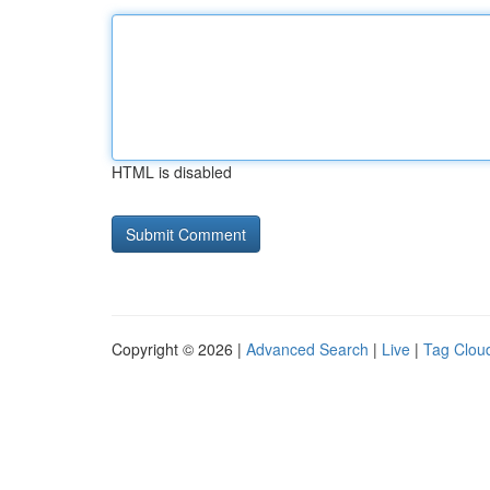
HTML is disabled
Copyright © 2026 |
Advanced Search
|
Live
|
Tag Clou