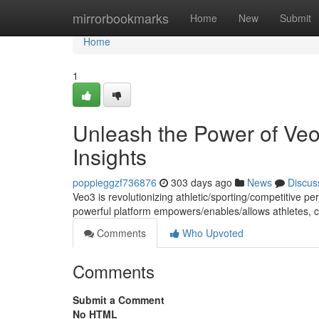
Home
mirrorbookmarks
Home
New
Submit
Home
1
Unleash the Power of Veo
Insights
poppieggzf736876
303 days ago
News
Discus
Veo3 is revolutionizing athletic/sporting/competitive p
powerful platform empowers/enables/allows athletes, 
Comments
Who Upvoted
Comments
Submit a Comment
No HTML