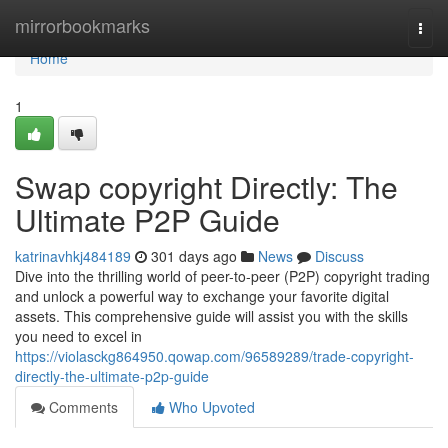
Home
mirrorbookmarks
Togg
navi
Home
1
Swap copyright Directly: The
Ultimate P2P Guide
katrinavhkj484189
301 days ago
News
Discuss
Dive into the thrilling world of peer-to-peer (P2P) copyright trading
and unlock a powerful way to exchange your favorite digital
assets. This comprehensive guide will assist you with the skills
you need to excel in
https://violasckg864950.qowap.com/96589289/trade-copyright-
directly-the-ultimate-p2p-guide
Comments
Who Upvoted