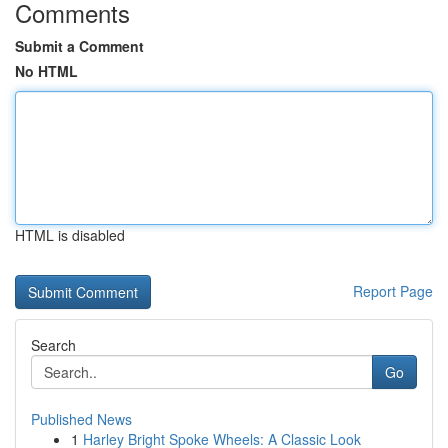
Comments
Submit a Comment
No HTML
HTML is disabled
Report Page
Search
Go
Published News
1
Harley Bright Spoke Wheels: A Classic Look