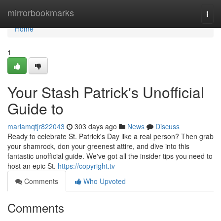
Home
mirrorbookmarks
Togg
navi
Home
1
Your Stash Patrick's Unofficial
Guide to
mariamqtjr822043
303 days ago
News
Discuss
Ready to celebrate St. Patrick's Day like a real person? Then grab
your shamrock, don your greenest attire, and dive into this
fantastic unofficial guide. We've got all the insider tips you need to
host an epic St.
https://copyright.tv
Comments
Who Upvoted
Comments