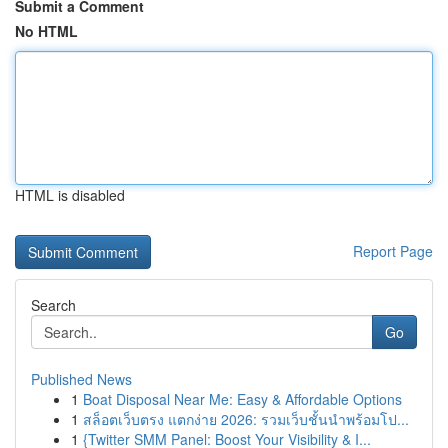
Submit a Comment
No HTML
HTML is disabled
Report Page
Search
Go
Published News
1
Boat Disposal Near Me: Easy & Affordable Options
1
สล็อตเว็บตรง แตกง่าย 2026: รวมเว็บชั้นนำพร้อมโป...
1
{Twitter SMM Panel: Boost Your Visibility & I...