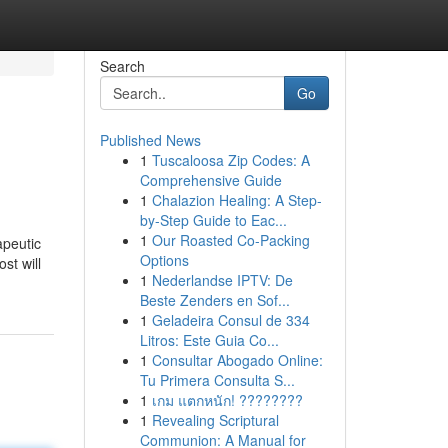
Search
Go
Published News
1
Tuscaloosa Zip Codes: A
Comprehensive Guide
1
Chalazion Healing: A Step-
by-Step Guide to Eac...
1
Our Roasted Co-Packing
apeutic
Options
st will
1
Nederlandse IPTV: De
Beste Zenders en Sof...
1
Geladeira Consul de 334
Litros: Este Guia Co...
1
Consultar Abogado Online:
Tu Primera Consulta S...
1
เกม แตกหนัก! ????????
1
Revealing Scriptural
Communion: A Manual for