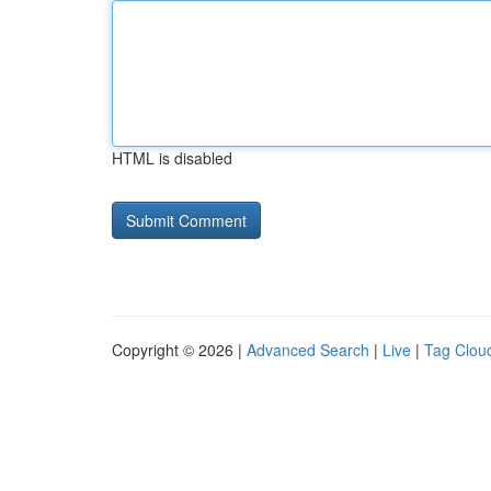
HTML is disabled
Copyright © 2026 |
Advanced Search
|
Live
|
Tag Clou