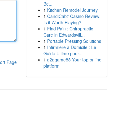
Be...
1
Kitchen Remodel Journey
1
CandiCabz Casino Review:
Is it Worth Playing?
1
Find Pain : Chiropractic
Care in Edwardsvill...
1
Portable Pressing Solutions
1
Infirmière à Domicile : Le
Guide Ultime pour...
1
g2ggame88 Your top online
ort Page
platform