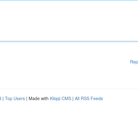
Rep
d
|
Top Users
| Made with
Kliqqi CMS
|
All RSS Feeds