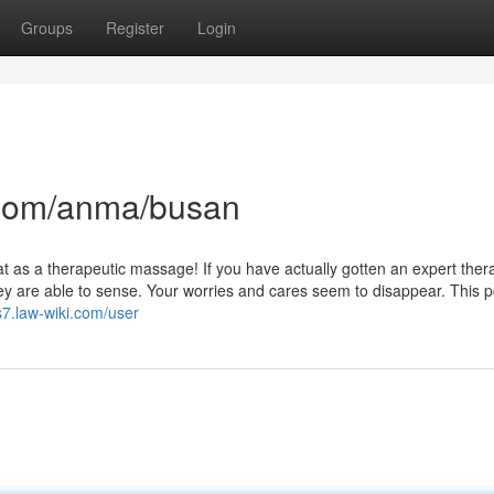
Groups
Register
Login
com/anma/busan
eat as a therapeutic massage! If you have actually gotten an expert ther
 are able to sense. Your worries and cares seem to disappear. This po
s7.law-wiki.com/user