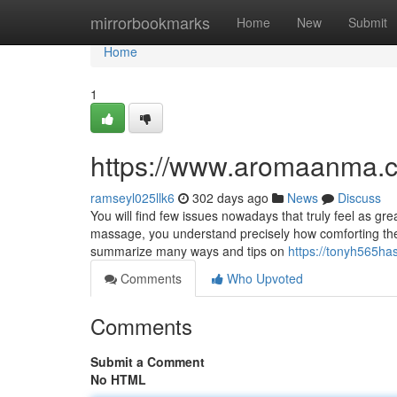
Home
mirrorbookmarks
Home
New
Submit
Home
1
https://www.aromaanma.
ramseyl025llk6
302 days ago
News
Discuss
You will find few issues nowadays that truly feel as gr
massage, you understand precisely how comforting they
summarize many ways and tips on
https://tonyh565ha
Comments
Who Upvoted
Comments
Submit a Comment
No HTML