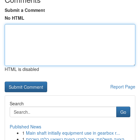
Submit a Comment
No HTML
HTML is disabled
Report Page
Search
Go
Published News
1
Main shaft initially equipment use in gearbox r...
1
הצעה מושלמת: איך לתכנן הצעת נישואין בלתי נשכחת ...