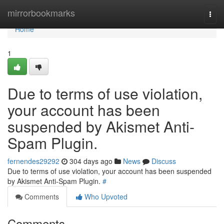
Home
mirrorbookmarks
Togg
navi
Home
1
Due to terms of use violation,
your account has been
suspended by Akismet Anti-
Spam Plugin.
fernendes29292
304 days ago
News
Discuss
Due to terms of use violation, your account has been suspended
by Akismet Anti-Spam Plugin.
#
Comments
Who Upvoted
Comments