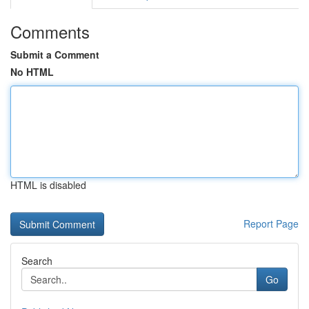
Comments
Submit a Comment
No HTML
HTML is disabled
Report Page
Search
Go