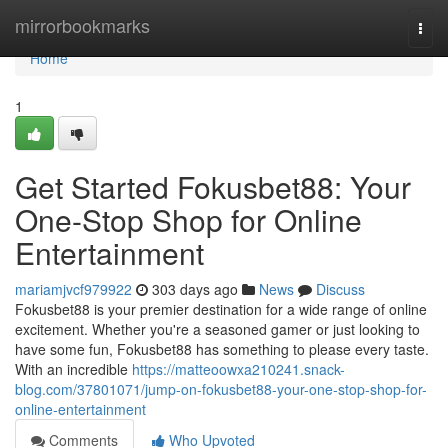
Home
mirrorbookmarks
Togg
navi
Home
1
Get Started Fokusbet88: Your
One-Stop Shop for Online
Entertainment
mariamjvcf979922
303 days ago
News
Discuss
Fokusbet88 is your premier destination for a wide range of online
excitement. Whether you're a seasoned gamer or just looking to
have some fun, Fokusbet88 has something to please every taste.
With an incredible
https://matteoowxa210241.snack-
blog.com/37801071/jump-on-fokusbet88-your-one-stop-shop-for-
online-entertainment
Comments
Who Upvoted