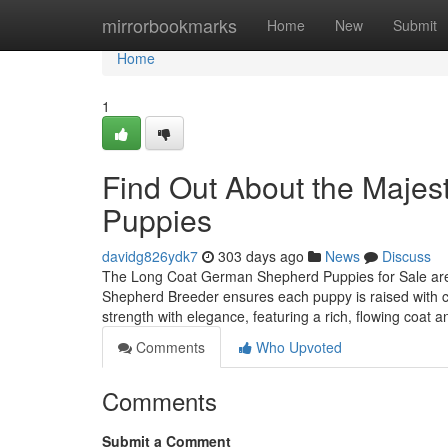
Home
mirrorbookmarks
Home
New
Submit
Home
1
Find Out About the Maje
Puppies
davidg826ydk7
303 days ago
News
Discuss
The Long Coat German Shepherd Puppies for Sale are a
Shepherd Breeder ensures each puppy is raised with 
strength with elegance, featuring a rich, flowing coat a
Comments
Who Upvoted
Comments
Submit a Comment