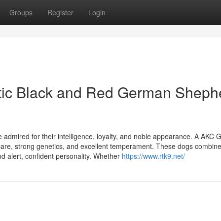
Groups
Register
Login
stic Black and Red German Sheph
dmired for their intelligence, loyalty, and noble appearance. A AKC
care, strong genetics, and excellent temperament. These dogs combin
nd alert, confident personality. Whether
https://www.rtk9.net/