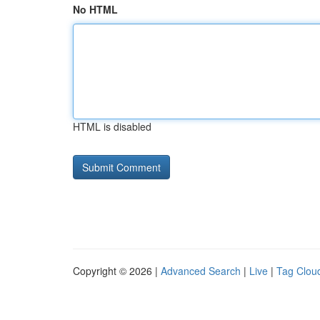
No HTML
HTML is disabled
Copyright © 2026 |
Advanced Search
|
Live
|
Tag Clou