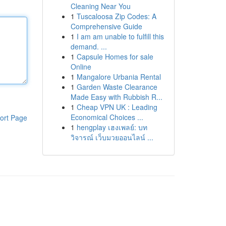
Cleaning Near You
1
Tuscaloosa Zip Codes: A
Comprehensive Guide
1
I am am unable to fulfill this
demand. ...
1
Capsule Homes for sale
Online
1
Mangalore Urbania Rental
1
Garden Waste Clearance
Made Easy with Rubbish R...
1
Cheap VPN UK : Leading
Economical Choices ...
ort Page
1
hengplay เฮงเพลย์: บท
วิจารณ์ เว็บมวยออนไลน์ ...