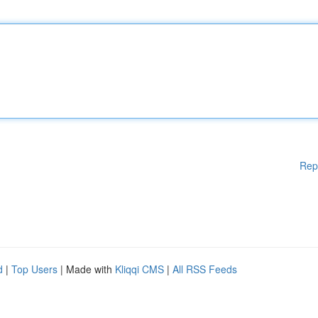
Rep
d
|
Top Users
| Made with
Kliqqi CMS
|
All RSS Feeds