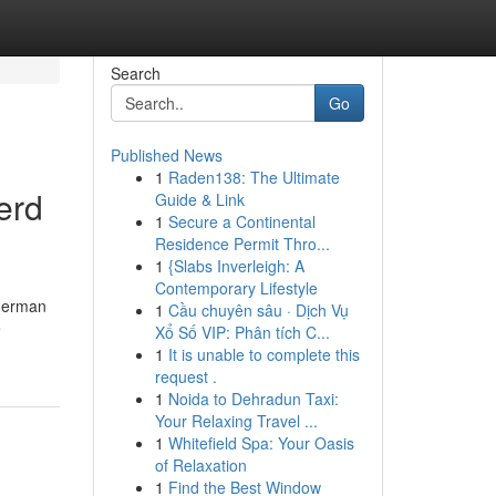
Search
Go
Published News
1
Raden138: The Ultimate
erd
Guide & Link
1
Secure a Continental
Residence Permit Thro...
1
{Slabs Inverleigh: A
Contemporary Lifestyle
 German
1
Cầu chuyên sâu · Dịch Vụ
e
Xổ Số VIP: Phân tích C...
1
It is unable to complete this
request .
1
Noida to Dehradun Taxi:
Your Relaxing Travel ...
1
Whitefield Spa: Your Oasis
of Relaxation
1
Find the Best Window