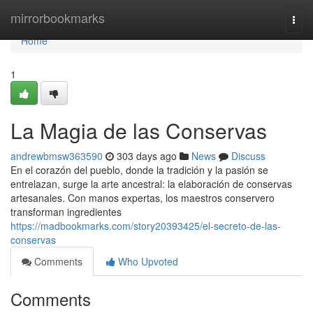
Home
mirrorbookmarks
Togg
navi
Home
1
La Magia de las Conservas
andrewbmsw363590
303 days ago
News
Discuss
En el corazón del pueblo, donde la tradición y la pasión se
entrelazan, surge la arte ancestral: la elaboración de conservas
artesanales. Con manos expertas, los maestros conservero
transforman ingredientes
https://madbookmarks.com/story20393425/el-secreto-de-las-
conservas
Comments
Who Upvoted
Comments