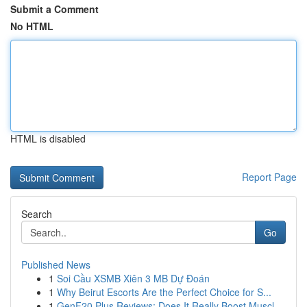
Submit a Comment
No HTML
HTML is disabled
Report Page
Search
Go
Published News
1
Soi Cầu XSMB Xiên 3 MB Dự Đoán
1
Why Beirut Escorts Are the Perfect Choice for S...
1
GenF20 Plus Reviews: Does It Really Boost Muscl...