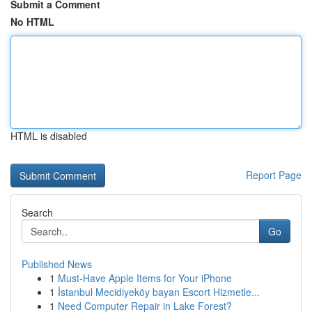
Submit a Comment
No HTML
HTML is disabled
Report Page
Search
Go
Published News
1
Must-Have Apple Items for Your iPhone
1
İstanbul Mecidiyeköy bayan Escort Hizmetle...
1
Need Computer Repair in Lake Forest?