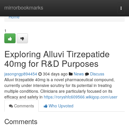
Home
mirrorbookmarks
Togg
navi
Home
1
Exploring Alluvi Tirzepatide
40mg for R&D Purposes
jasongngp894454
304 days ago
News
Discuss
Alluvi tirzepatide 40mg is a novel pharmaceutical compound,
currently under intensive scrutiny for its potential in treating
multiple conditions. Clinicians are particularly focused on its
efficacy and safety in
https://roryshfc609566.wikigop.com/user
Comments
Who Upvoted
Comments