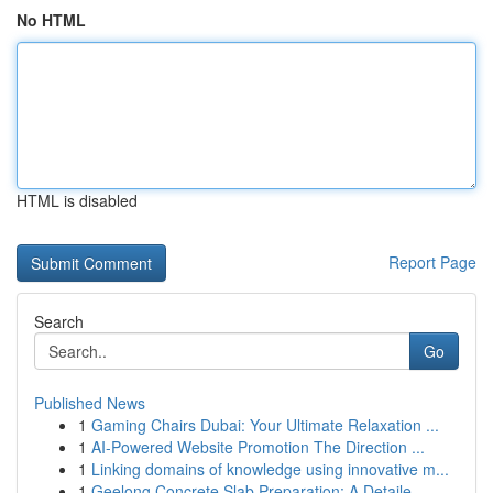
No HTML
HTML is disabled
Report Page
Search
Go
Published News
1
Gaming Chairs Dubai: Your Ultimate Relaxation ...
1
AI-Powered Website Promotion The Direction ...
1
Linking domains of knowledge using innovative m...
1
Geelong Concrete Slab Preparation: A Detaile...