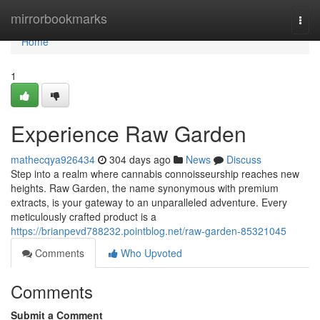
Home
mirrorbookmarks
Togg
navi
Home
1
Experience Raw Garden
mathecqya926434
304 days ago
News
Discuss
Step into a realm where cannabis connoisseurship reaches new
heights. Raw Garden, the name synonymous with premium
extracts, is your gateway to an unparalleled adventure. Every
meticulously crafted product is a
https://brianpevd788232.pointblog.net/raw-garden-85321045
Comments
Who Upvoted
Comments
Submit a Comment