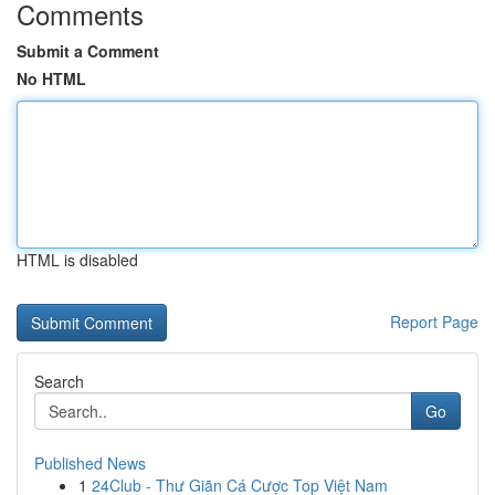
Comments
Submit a Comment
No HTML
HTML is disabled
Report Page
Search
Go
Published News
1
24Club - Thư Giãn Cá Cược Top Việt Nam