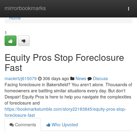
Home
mirrorbookmarks
Togg
navi
Home
1
Equity Pros Stop Foreclosure
Fast
maciertzj615079
306 days ago
News
Discuss
Facing foreclosure in Bakersfield? You aren't alone. Thousands of
homeowners are battling similar situations every day. But don't
Despair! Equity Pros is here to help you navigate the complexities
of foreclosure and
https://bookmarkstumble.com/story22183845/equity-pros-stop-
foreclosure-fast
Comments
Who Upvoted