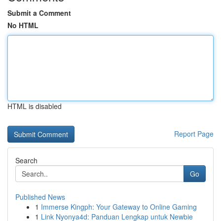
Submit a Comment
No HTML
HTML is disabled
Report Page
Search
Go
Published News
1
Immerse Kingph: Your Gateway to Online Gaming
1
Link Nyonya4d: Panduan Lengkap untuk Newbie