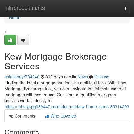
Home
mirrorbookmarks
Togg
navi
Home
1
Kew Mortgage Brokerage
Services
estelleauyr784640
302 days ago
News
Discuss
Finding the ideal mortgage can feel like a difficult task. With Kew
Mortgage Brokerage Inc., you can navigate the intricate world of
mortgages with assurance. Our team of qualified mortgage
brokers work tirelessly to
https://minaynpg089447.pointblog.net/kew-home-loans-85314293
Comments
Who Upvoted
Comments