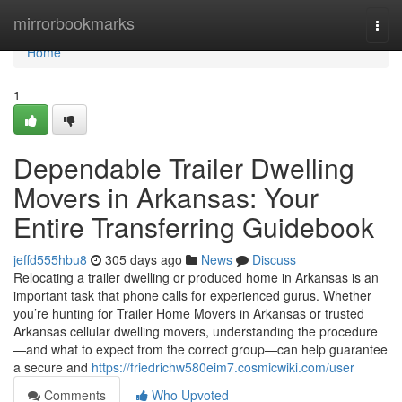
Home
mirrorbookmarks
Togg
navi
Home
1
Dependable Trailer Dwelling
Movers in Arkansas: Your
Entire Transferring Guidebook
jeffd555hbu8
305 days ago
News
Discuss
Relocating a trailer dwelling or produced home in Arkansas is an
important task that phone calls for experienced gurus. Whether
you’re hunting for Trailer Home Movers in Arkansas or trusted
Arkansas cellular dwelling movers, understanding the procedure
—and what to expect from the correct group—can help guarantee
a secure and
https://friedrichw580eim7.cosmicwiki.com/user
Comments
Who Upvoted