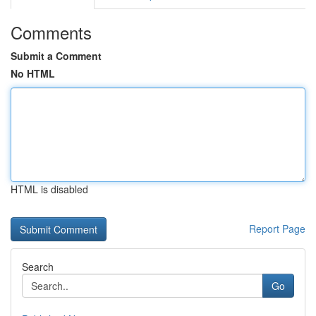
Comments
Submit a Comment
No HTML
HTML is disabled
Report Page
Search
Go