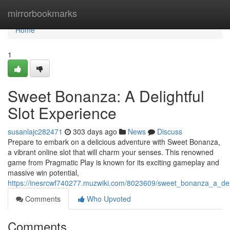
Home
mirrorbookmarks
Home
1
Sweet Bonanza: A Delightful
Slot Experience
susanlajc282471
303 days ago
News
Discuss
Prepare to embark on a delicious adventure with Sweet Bonanza,
a vibrant online slot that will charm your senses. This renowned
game from Pragmatic Play is known for its exciting gameplay and
massive win potential,
https://inesrcwf740277.muzwiki.com/8023609/sweet_bonanza_a_deli
Comments
Who Upvoted
Comments