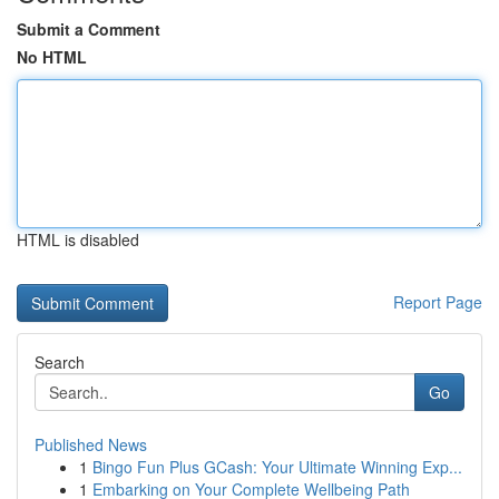
Submit a Comment
No HTML
HTML is disabled
Report Page
Search
Go
Published News
1
Bingo Fun Plus GCash: Your Ultimate Winning Exp...
1
Embarking on Your Complete Wellbeing Path