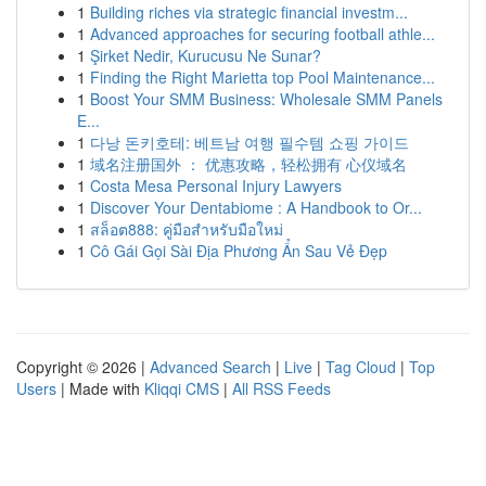
1
Building riches via strategic financial investm...
1
Advanced approaches for securing football athle...
1
Şirket Nedir, Kurucusu Ne Sunar?
1
Finding the Right Marietta top Pool Maintenance...
1
Boost Your SMM Business: Wholesale SMM Panels
E...
1
다낭 돈키호테: 베트남 여행 필수템 쇼핑 가이드
1
域名注册国外 ： 优惠攻略，轻松拥有 心仪域名
1
Costa Mesa Personal Injury Lawyers
1
Discover Your Dentabiome : A Handbook to Or...
1
สล็อต888: คู่มือสำหรับมือใหม่
1
Cô Gái Gọi Sài Địa Phương Ẩn Sau Vẻ Đẹp
Copyright © 2026 |
Advanced Search
|
Live
|
Tag Cloud
|
Top
Users
| Made with
Kliqqi CMS
|
All RSS Feeds