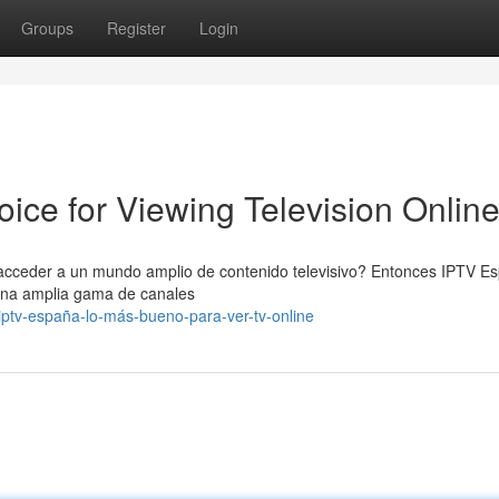
Groups
Register
Login
ice for Viewing Television Onlin
s acceder a un mundo amplio de contenido televisivo? Entonces IPTV E
 una amplia gama de canales
iptv-españa-lo-más-bueno-para-ver-tv-online