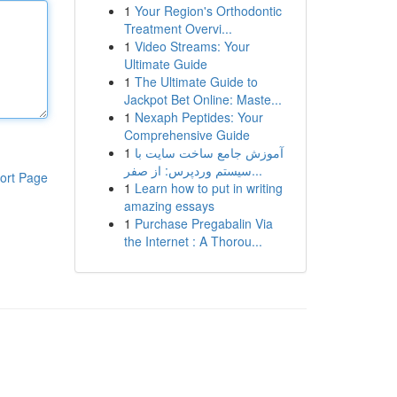
1
Your Region's Orthodontic
Treatment Overvi...
1
Video Streams: Your
Ultimate Guide
1
The Ultimate Guide to
Jackpot Bet Online: Maste...
1
Nexaph Peptides: Your
Comprehensive Guide
1
آموزش جامع ساخت سایت با
سیستم وردپرس: از صفر...
ort Page
1
Learn how to put in writing
amazing essays
1
Purchase Pregabalin Via
the Internet : A Thorou...