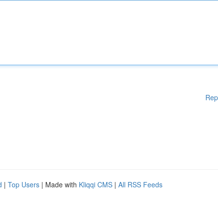
Rep
d
|
Top Users
| Made with
Kliqqi CMS
|
All RSS Feeds