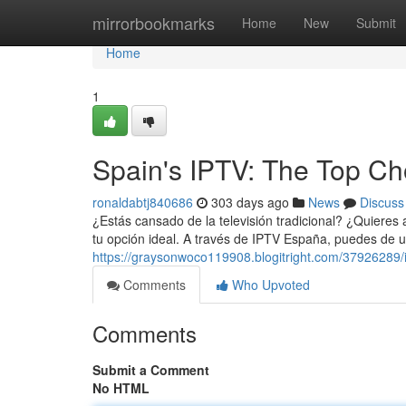
Home
mirrorbookmarks
Home
New
Submit
Home
1
Spain's IPTV: The Top Cho
ronaldabtj840686
303 days ago
News
Discuss
¿Estás cansado de la televisión tradicional? ¿Quiere
tu opción ideal. A través de IPTV España, puedes de
https://graysonwoco119908.blogitright.com/37926289/
Comments
Who Upvoted
Comments
Submit a Comment
No HTML