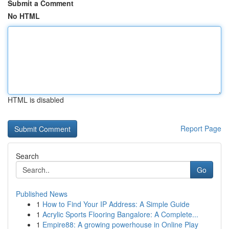
Submit a Comment
No HTML
HTML is disabled
Report Page
Search
Go
Published News
1
How to Find Your IP Address: A Simple Guide
1
Acrylic Sports Flooring Bangalore: A Complete...
1
Empire88: A growing powerhouse in Online Play