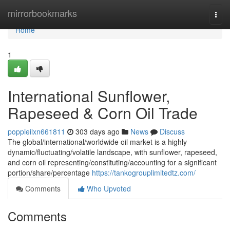
Home
mirrorbookmarks
Togg
navi
Home
1
International Sunflower,
Rapeseed & Corn Oil Trade
poppieilxn661811
303 days ago
News
Discuss
The global/international/worldwide oil market is a highly
dynamic/fluctuating/volatile landscape, with sunflower, rapeseed,
and corn oil representing/constituting/accounting for a significant
portion/share/percentage
https://tankogrouplimitedtz.com/
Comments
Who Upvoted
Comments