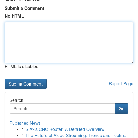
Submit a Comment
No HTML
HTML is disabled
Report Page
Search
Go
Published News
1
5-Axis CNC Router: A Detailed Overview
1
The Future of Video Streaming: Trends and Techn...