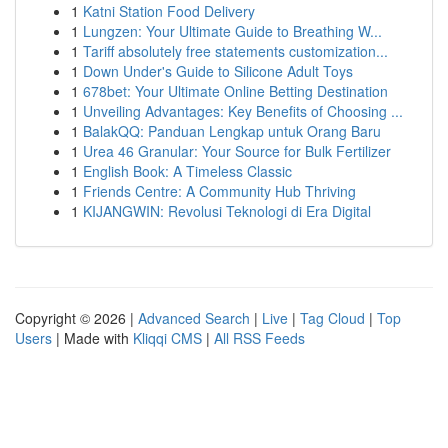
1
Katni Station Food Delivery
1
Lungzen: Your Ultimate Guide to Breathing W...
1
Tariff absolutely free statements customization...
1
Down Under's Guide to Silicone Adult Toys
1
678bet: Your Ultimate Online Betting Destination
1
Unveiling Advantages: Key Benefits of Choosing ...
1
BalakQQ: Panduan Lengkap untuk Orang Baru
1
Urea 46 Granular: Your Source for Bulk Fertilizer
1
English Book: A Timeless Classic
1
Friends Centre: A Community Hub Thriving
1
KIJANGWIN: Revolusi Teknologi di Era Digital
Copyright © 2026 |
Advanced Search
|
Live
|
Tag Cloud
|
Top
Users
| Made with
Kliqqi CMS
|
All RSS Feeds