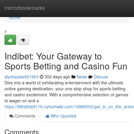
Home
mirrorbookmarks
Home
1
Indibet: Your Gateway to
Sports Betting and Casino Fun
alyshayise921563
302 days ago
News
Discuss
Dive into a world of exhilarating entertainment with the ultimate
online gaming destination, your one-stop shop for sports betting
and casino excitement. With a comprehensive selection of games
to wager on and a
https://lillihidl368176.nytechwiki.com/10885552/get_in_on_the_actio
Comments
Who Upvoted
Comments