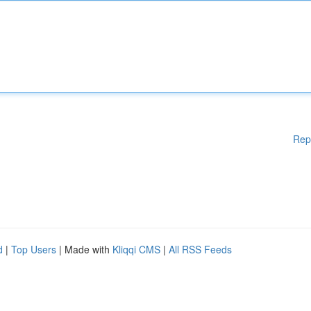
Rep
d
|
Top Users
| Made with
Kliqqi CMS
|
All RSS Feeds