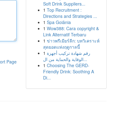
Soft Drink Suppliers...
1
Top Recruitment :
Directions and Strategies ...
1
Spa Goiânia
1
Wow388: Cara copyright &
Link Alternatif Terbaru
1
ข่าวพรีเมียร์ลีก: บทวิเคราะห์
สุดยอดแห่งฤดูกาลนี้
1
رقم شهادة تركيب أجهزة
الوقاية والحماية من ال...
ort Page
1
Choosing The GERD-
Friendly Drink: Soothing A
Di...