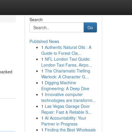
Search
Go
Published News
1
Authentic Natural Oils : A
Guide to Forest Cla...
1
NFL London Taxi Guide:
London Taxi Fares, Airpo...
1
The Charismatic Tiefling
 packed
Warlock: A Character G...
1
Digging Machine
Engineering: A Deep Dive
1
Innovative computer
technologies are transformi...
1
Las Vegas Garage Door
Repair: Fast & Reliable S...
1
AI Accountability: Your
Partner in Progress
1
Finding the Best Wholesale