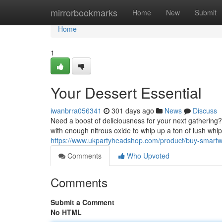
Home
mirrorbookmarks
Home
New
Submit
Home
1
Your Dessert Essential
iwanbrra056341
301 days ago
News
Discuss
Need a boost of deliciousness for your next gathering
with enough nitrous oxide to whip up a ton of lush whip
https://www.ukpartyheadshop.com/product/buy-smart
Comments
Who Upvoted
Comments
Submit a Comment
No HTML