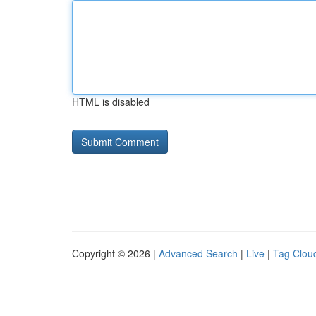
HTML is disabled
Copyright © 2026 |
Advanced Search
|
Live
|
Tag Clou