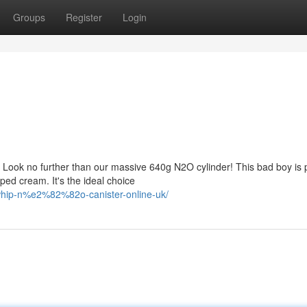
Groups
Register
Login
? Look no further than our massive 640g N2O cylinder! This bad boy is
ped cream. It's the ideal choice
whip-n%e2%82%82o-canister-online-uk/