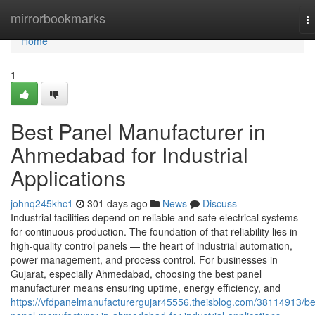
Home
mirrorbookmarks
T
na
Home
1
Best Panel Manufacturer in
Ahmedabad for Industrial
Applications
johnq245khc1
301 days ago
News
Discuss
Industrial facilities depend on reliable and safe electrical systems
for continuous production. The foundation of that reliability lies in
high-quality control panels — the heart of industrial automation,
power management, and process control. For businesses in
Gujarat, especially Ahmedabad, choosing the best panel
manufacturer means ensuring uptime, energy efficiency, and
https://vfdpanelmanufacturergujar45556.theisblog.com/38114913/be