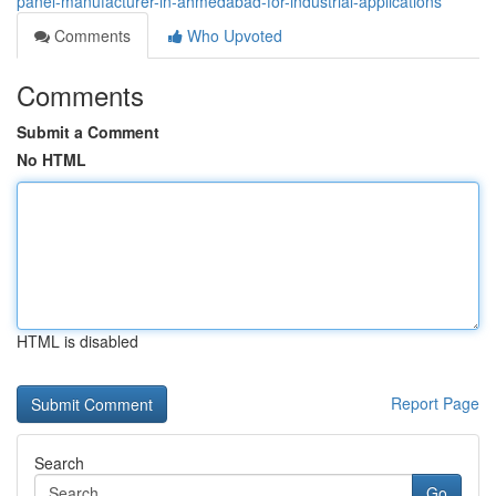
panel-manufacturer-in-ahmedabad-for-industrial-applications
Comments
Who Upvoted
Comments
Submit a Comment
No HTML
HTML is disabled
Report Page
Search
Go