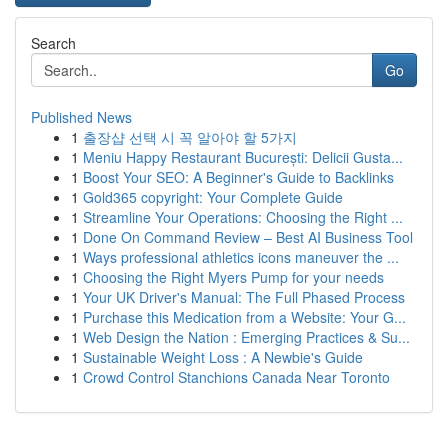
Search
Go
Published News
1
출장샵 선택 시 꼭 알아야 할 5가지
1
Meniu Happy Restaurant București: Delicii Gusta...
1
Boost Your SEO: A Beginner's Guide to Backlinks
1
Gold365 copyright: Your Complete Guide
1
Streamline Your Operations: Choosing the Right ...
1
Done On Command Review – Best AI Business Tool
1
Ways professional athletics icons maneuver the ...
1
Choosing the Right Myers Pump for your needs
1
Your UK Driver's Manual: The Full Phased Process
1
Purchase this Medication from a Website: Your G...
1
Web Design the Nation : Emerging Practices & Su...
1
Sustainable Weight Loss : A Newbie's Guide
1
Crowd Control Stanchions Canada Near Toronto