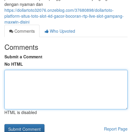
dengan nyaman dan
https://dollartoto32076.onzeblog.com/37680898/dollartoto-
platform-situs-toto-slot-4d-gacor-bocoran-rtp-live-slot-gampang-
maxwin-disini
Comments
Who Upvoted
Comments
Submit a Comment
No HTML
HTML is disabled
Report Page