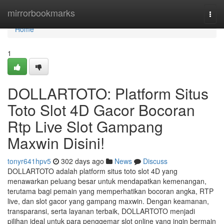
Home
mirrorbookmarks
Togg
navi
Home
1
DOLLARTOTO: Platform Situs
Toto Slot 4D Gacor Bocoran
Rtp Live Slot Gampang
Maxwin Disini!
tonyr641hpv5
302 days ago
News
Discuss
DOLLARTOTO adalah platform situs toto slot 4D yang
menawarkan peluang besar untuk mendapatkan kemenangan,
terutama bagi pemain yang memperhatikan bocoran angka, RTP
live, dan slot gacor yang gampang maxwin. Dengan keamanan,
transparansi, serta layanan terbaik, DOLLARTOTO menjadi
pilihan ideal untuk para penggemar slot online yang ingin bermain