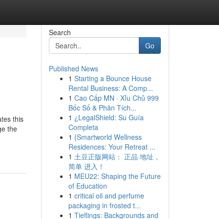
Search
Go
Published News
1
Starting a Bounce House
Rental Business: A Comp...
1
Cao Cấp MN · Xỉu Chủ 999
Bốc Số & Phân Tích...
1
¿LegalShield: Su Guía
tes this
Completa
ge the
1
{Smartworld Wellness
Residences: Your Retreat ...
1
土豆正版网站： 正品 地址，
简单 进入！
1
MEU22: Shaping the Future
of Education
1
critical oil and perfume
packaging in frosted t...
1
Tieflings: Backgrounds and