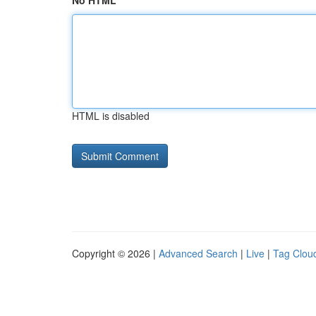
No HTML
HTML is disabled
Copyright © 2026 |
Advanced Search
|
Live
|
Tag Clou