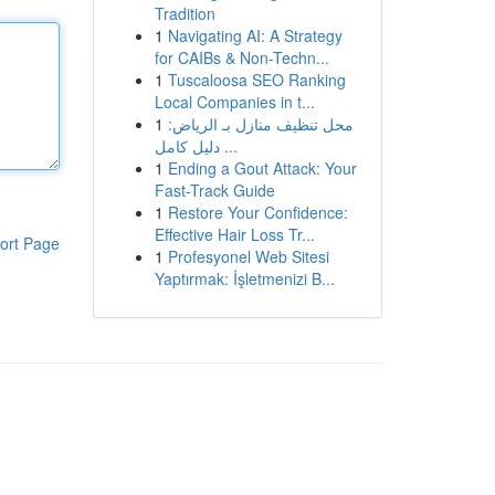
Tradition
1
Navigating AI: A Strategy
for CAIBs & Non-Techn...
1
Tuscaloosa SEO Ranking
Local Companies in t...
1
محل تنظيف منازل بـ الرياض:
دليل كامل ...
1
Ending a Gout Attack: Your
Fast-Track Guide
1
Restore Your Confidence:
Effective Hair Loss Tr...
ort Page
1
Profesyonel Web Sitesi
Yaptırmak: İşletmenizi B...