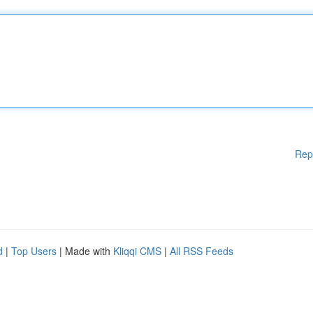
Rep
d
|
Top Users
| Made with
Kliqqi CMS
|
All RSS Feeds