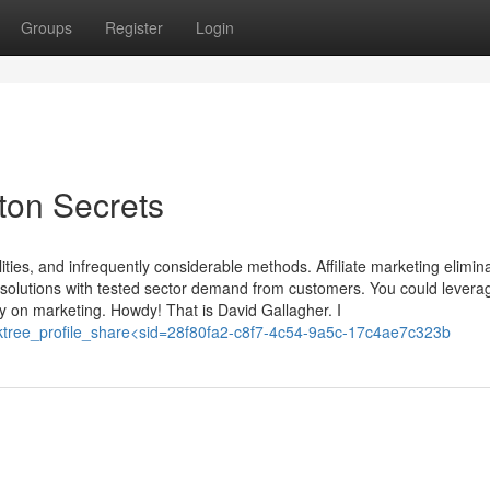
Groups
Register
Login
ston Secrets
ities, and infrequently considerable methods. Affiliate marketing elimina
d solutions with tested sector demand from customers. You could levera
nly on marketing. Howdy! That is David Gallagher. I
=linktree_profile_share<sid=28f80fa2-c8f7-4c54-9a5c-17c4ae7c323b