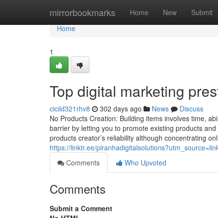
Home
mirrorbookmarks
Home
New
Submit
Home
1
Top digital marketing pre
cicild321rhv8
302 days ago
News
Discuss
No Products Creation: Building items involves time, abil
barrier by letting you to promote existing products an
products creator’s reliability although concentrating o
https://linktr.ee/piranhadigitalsolutions?utm_source
Comments
Who Upvoted
Comments
Submit a Comment