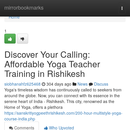
Home
mirrorbookmarks
Togg
navi
Home
1
Discover Your Calling:
Affordable Yoga Teacher
Training in Rishikesh
siobhanahfz625468
304 days ago
News
Discuss
Yoga's timeless wisdom has continuously called to seekers from
around the globe. Now, you can connect with its essence in the
serene heart of India - Rishikesh. This city, renowned as the
Home of Yoga, offers a plethora
https://sanskritiyogpeethrishikesh.com/200-hour-multistyle-yoga-
course-india.php
Comments
Who Upvoted