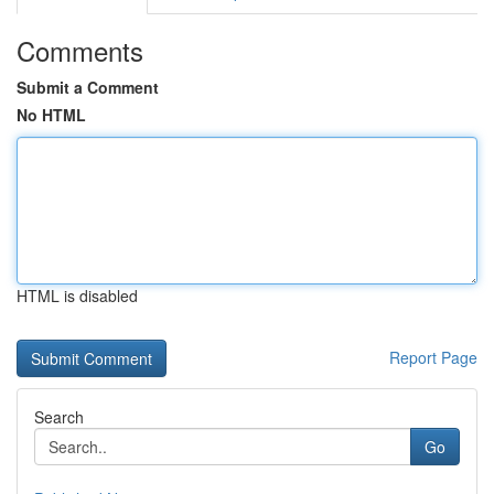
Comments
Submit a Comment
No HTML
HTML is disabled
Report Page
Search
Go