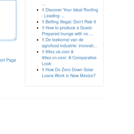
...
1
Discover Your Ideal Roofing
: Leading ...
1
Betting Illegal: Don't Risk It
1
How to produce a Guest-
Prepared lounge with no ...
1
De toekomst van de
agrofood industrie: innovati...
1
99ez.uk.com &
99ez.cn.com: A Comparative
ort Page
Look
1
How Do Zero Down Solar
Loans Work in New Mexico?