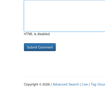
HTML is disabled
Copyright © 2026 |
Advanced Search
|
Live
|
Tag Clou