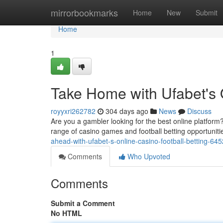
Home
mirrorbookmarks
Home
New
Submit
Home
1
Take Home with Ufabet's 
royyxri262782
304 days ago
News
Discuss
Are you a gambler looking for the best online platform
range of casino games and football betting opportunitie
ahead-with-ufabet-s-online-casino-football-betting-64
Comments
Who Upvoted
Comments
Submit a Comment
No HTML