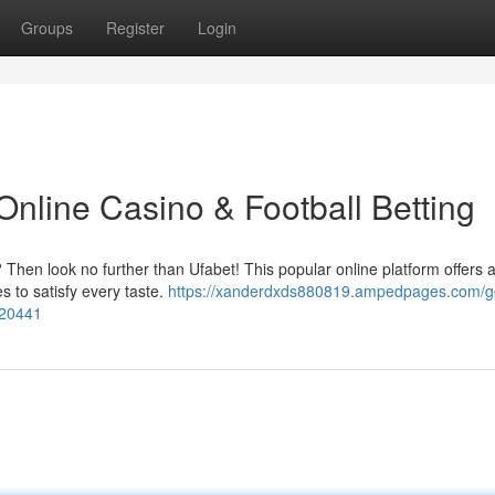
Groups
Register
Login
Online Casino & Football Betting
? Then look no further than Ufabet! This popular online platform offers 
s to satisfy every taste.
https://xanderdxds880819.ampedpages.com/g
520441