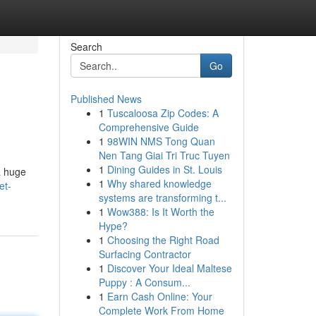
Search
Go
Published News
1
Tuscaloosa Zip Codes: A
Comprehensive Guide
1
98WIN NMS Tong Quan
Nen Tang Giai Tri Truc Tuyen
1
Dining Guides in St. Louis
a huge
1
Why shared knowledge
et-
systems are transforming t...
1
Wow388: Is It Worth the
Hype?
1
Choosing the Right Road
Surfacing Contractor
1
Discover Your Ideal Maltese
Puppy : A Consum...
1
Earn Cash Online: Your
Complete Work From Home