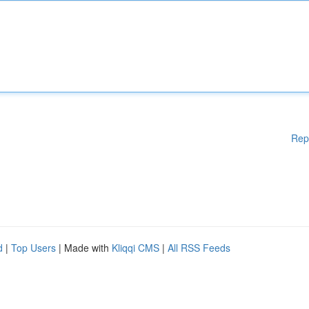
Rep
d
|
Top Users
| Made with
Kliqqi CMS
|
All RSS Feeds