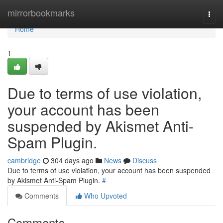
Home
mirrorbookmarks
Togg
navi
Home
1
Due to terms of use violation,
your account has been
suspended by Akismet Anti-
Spam Plugin.
cambridge
304 days ago
News
Discuss
Due to terms of use violation, your account has been suspended
by Akismet Anti-Spam Plugin.
#
Comments
Who Upvoted
Comments