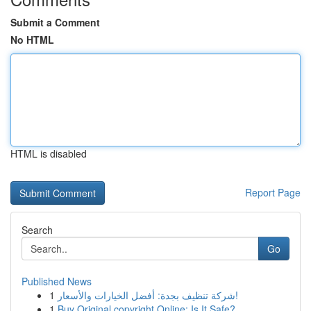
Submit a Comment
No HTML
HTML is disabled
Report Page
Search
Go
Published News
1
شركة تنظيف بجدة: أفضل الخيارات والأسعار!
1
Buy Original copyright Online: Is It Safe?