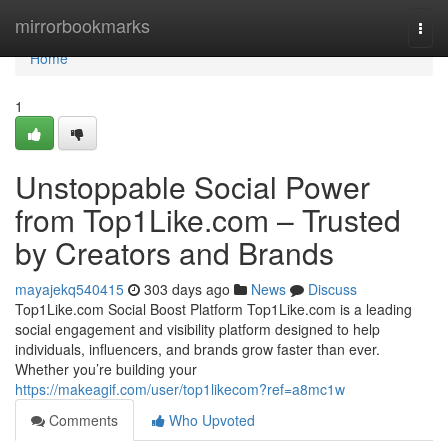
Home
mirrorbookmarks
Togg
navi
Home
1
Unstoppable Social Power
from Top1Like.com – Trusted
by Creators and Brands
mayajekq540415
303 days ago
News
Discuss
Top1Like.com Social Boost Platform Top1Like.com is a leading
social engagement and visibility platform designed to help
individuals, influencers, and brands grow faster than ever.
Whether you’re building your
https://makeagif.com/user/top1likecom?ref=a8mc1w
Comments
Who Upvoted