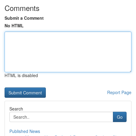
Comments
Submit a Comment
No HTML
HTML is disabled
Report Page
Search
Go
Published News