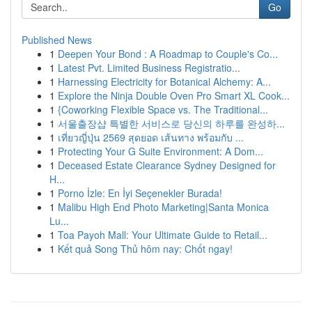
Go
Published News
1
Deepen Your Bond : A Roadmap to Couple's Co...
1
Latest Pvt. Limited Business Registratio...
1
Harnessing Electricity for Botanical Alchemy: A...
1
Explore the Ninja Double Oven Pro Smart XL Cook...
1
{Coworking Flexible Space vs. The Traditional...
1
서울출장샵 특별한 서비스로 당신의 하루를 완성하...
1
เที่ยวญี่ปุ่น 2569 สุดยอด เส้นทาง พร้อมกับ ...
1
Protecting Your G Suite Environment: A Dom...
1
Deceased Estate Clearance Sydney Designed for
H...
1
Porno İzle: En İyi Seçenekler Burada!
1
Malibu High End Photo Marketing|Santa Monica
Lu...
1
Toa Payoh Mall: Your Ultimate Guide to Retail...
1
Kết quả Song Thủ hôm nay: Chốt ngay!