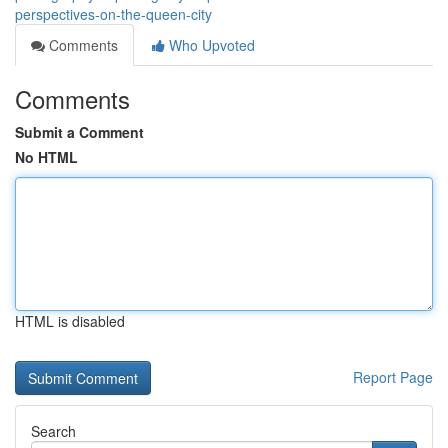
perspectives-on-the-queen-city
Comments
Who Upvoted
Comments
Submit a Comment
No HTML
HTML is disabled
Report Page
Search