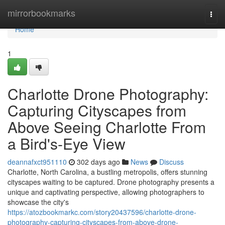
Home
mirrorbookmarks
Togg
navi
Home
1
Charlotte Drone Photography:
Capturing Cityscapes from
Above Seeing Charlotte From
a Bird's-Eye View
deannafxct951110
302 days ago
News
Discuss
Charlotte, North Carolina, a bustling metropolis, offers stunning
cityscapes waiting to be captured. Drone photography presents a
unique and captivating perspective, allowing photographers to
showcase the city's
https://atozbookmarkc.com/story20437596/charlotte-drone-
photography-capturing-cityscapes-from-above-drone-