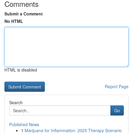
Comments
Submit a Comment
No HTML
HTML is disabled
Report Page
Search
Go
Published News
1
Marijuana for Inflammation: 2025 Therapy Scenario