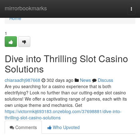
Home
mirrorbookmarks
Togg
navi
Home
1
Dive into Thrilling Slot Casino
Solutions
chiaraadhj987668
302 days ago
News
Discuss
Are you searching for a casino experience that is both
electrifying? Look no further than our cutting-edge slot casino
solutions! We offer a captivating range of games, each with its
own unique theme and mechanics. Get
https://victormkij693183.onzeblog.com/37698881/dive-into-
thrilling-slot-casino-solutions
Comments
Who Upvoted