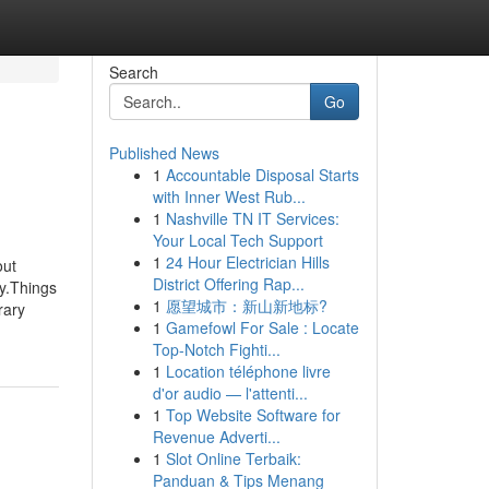
Search
Go
Published News
1
Accountable Disposal Starts
with Inner West Rub...
1
Nashville TN IT Services:
Your Local Tech Support
1
24 Hour Electrician Hills
out
District Offering Rap...
y.Things
1
愿望城市：新山新地标?
rary
1
Gamefowl For Sale : Locate
Top-Notch Fighti...
1
Location téléphone livre
d'or audio — l'attenti...
1
Top Website Software for
Revenue Adverti...
1
Slot Online Terbaik:
Panduan & Tips Menang