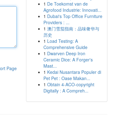
1
De Toekomst van de
Agrofood Industrie: Innovati...
1
Dubai's Top Office Furniture
Providers : ...
1
澳门雪茄指南：品味奢华与
历史
1
Load Testing: A
Comprehensive Guide
1
Dwarven Deep Iron
Ceramic Dice: A Forger's
Mast...
ort Page
1
Kedai Nusantara Populer di
Pet Pet : Oase Makan...
1
Obtain 4-ACO-copyright
Digitally : A Compreh...