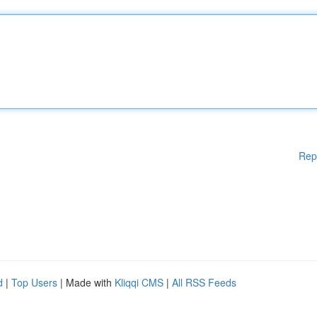
Rep
d
|
Top Users
| Made with
Kliqqi CMS
|
All RSS Feeds