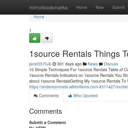
Home
mirrorbookmarks
Home
New
Submit
Home
1
1source Rentals Things 
janet357fui6
301 days ago
News
Discuss
10 Simple Techniques For 1source Rentals Table of 
1source Rentals Indicators on 1source Rentals You 
about 1source RentalsGetting My 1source Rentals T
https://andersonnxels.wikimillions.com/4317427/exci
Comments
Who Upvoted
Comments
Submit a Comment