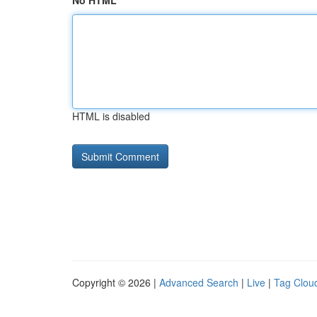
No HTML
HTML is disabled
Copyright © 2026 |
Advanced Search
|
Live
|
Tag Clou