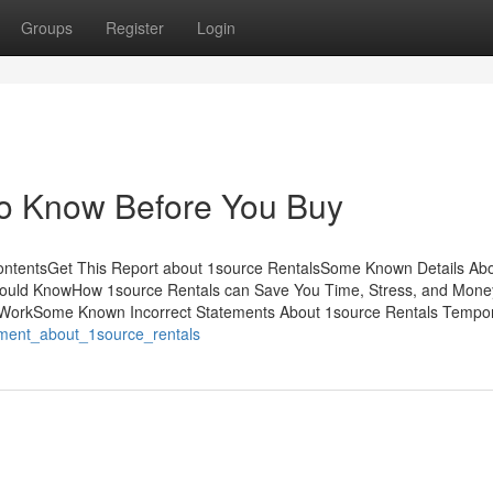
Groups
Register
Login
To Know Before You Buy
ContentsGet This Report about 1source RentalsSome Known Details Ab
Should KnowHow 1source Rentals can Save You Time, Stress, and Mone
o WorkSome Known Incorrect Statements About 1source Rentals Tempo
tement_about_1source_rentals