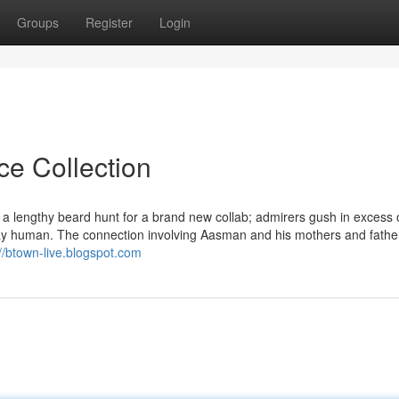
Groups
Register
Login
ce Collection
 lengthy beard hunt for a brand new collab; admirers gush in excess 
tay human. The connection involving Aasman and his mothers and father
://btown-live.blogspot.com