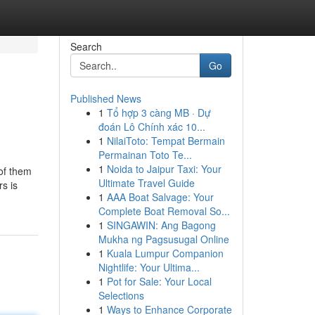
Search
Go
Published News
1
Tổ hợp 3 càng MB · Dự
đoán Lô Chính xác 10...
1
NilaiToto: Tempat Bermain
Permainan Toto Te...
1
Noida to Jaipur Taxi: Your
of them
Ultimate Travel Guide
s is
1
AAA Boat Salvage: Your
Complete Boat Removal So...
1
SINGAWIN: Ang Bagong
Mukha ng Pagsusugal Online
1
Kuala Lumpur Companion
Nightlife: Your Ultima...
1
Pot for Sale: Your Local
Selections
1
Ways to Enhance Corporate