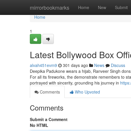
Home
mirrorbookmarks
Home
New
Submit
Home
1
Latest Bollywood Box Offi
alvah451evm9
301 days ago
News
Discuss
Deepika Padukone wears a hijab, Ranveer Singh dons a
For all its fireworks, the demonstrate remembers to s
portrayed with sincerity, grounding his journey in
https
Comments
Who Upvoted
Comments
Submit a Comment
No HTML