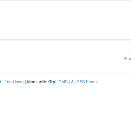
Rep
d
|
Top Users
| Made with
Kliqqi CMS
|
All RSS Feeds