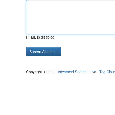
HTML is disabled
Copyright © 2026 |
Advanced Search
|
Live
|
Tag Clou