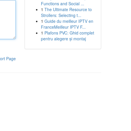
Functions and Social ...
1
The Ultimate Resource to
Strollers: Selecting t...
1
Guide du meilleur IPTV en
FranceMeilleur IPTV F...
1
Plafons PVC: Ghid complet
pentru alegere și montaj
ort Page