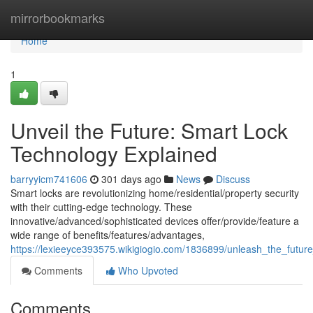
Home
mirrorbookmarks
Home
1
Unveil the Future: Smart Lock
Technology Explained
barryyicm741606
301 days ago
News
Discuss
Smart locks are revolutionizing home/residential/property security
with their cutting-edge technology. These
innovative/advanced/sophisticated devices offer/provide/feature a
wide range of benefits/features/advantages,
https://lexieeyce393575.wikigiogio.com/1836899/unleash_the_futur
Comments
Who Upvoted
Comments