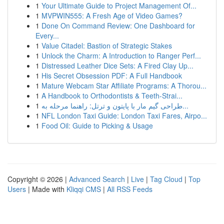
1
Your Ultimate Guide to Project Management Of...
1
MVPWIN555: A Fresh Age of Video Games?
1
Done On Command Review: One Dashboard for
Every...
1
Value Citadel: Bastion of Strategic Stakes
1
Unlock the Charm: A Introduction to Ranger Perf...
1
Distressed Leather Dice Sets: A Fired Clay Up...
1
His Secret Obsession PDF: A Full Handbook
1
Mature Webcam Star Affiliate Programs: A Thorou...
1
A Handbook to Orthodontists & Teeth-Strai...
1
طراحی گیم مار با پایتون و ترتل: راهنما مرحله به...
1
NFL London Taxi Guide: London Taxi Fares, Airpo...
1
Food Oil: Guide to Picking & Usage
Copyright © 2026 |
Advanced Search
|
Live
|
Tag Cloud
|
Top
Users
| Made with
Kliqqi CMS
|
All RSS Feeds