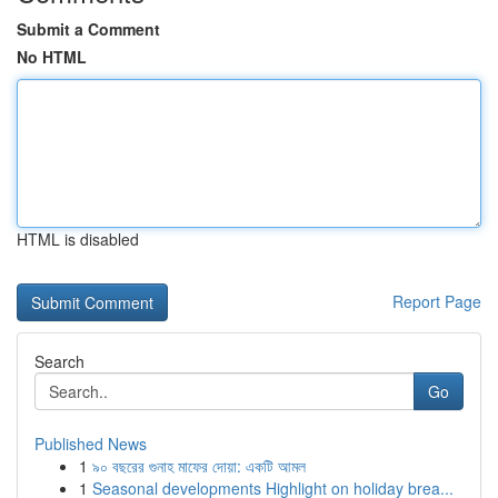
Submit a Comment
No HTML
HTML is disabled
Report Page
Search
Go
Published News
1
৯০ বছরের গুনাহ মাফের দোয়া: একটি আমল
1
Seasonal developments Highlight on holiday brea...