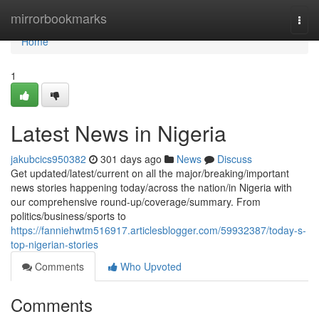
Home
mirrorbookmarks
Togg
navi
Home
1
Latest News in Nigeria
jakubcics950382
301 days ago
News
Discuss
Get updated/latest/current on all the major/breaking/important
news stories happening today/across the nation/in Nigeria with
our comprehensive round-up/coverage/summary. From
politics/business/sports to
https://fanniehwtm516917.articlesblogger.com/59932387/today-s-
top-nigerian-stories
Comments
Who Upvoted
Comments