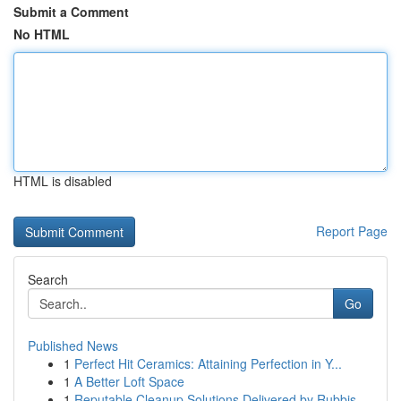
Submit a Comment
No HTML
HTML is disabled
Report Page
Search
Go
Published News
1
Perfect Hit Ceramics: Attaining Perfection in Y...
1
A Better Loft Space
1
Reputable Cleanup Solutions Delivered by Rubbis...