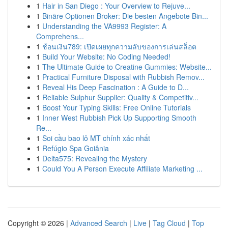
1
Hair in San Diego : Your Overview to Rejuve...
1
Binäre Optionen Broker: Die besten Angebote Bin...
1
Understanding the VA9993 Register: A
Comprehens...
1
ช้อนเงิน789: เปิดเผยทุกความลับของการเล่นสล็อต
1
Build Your Website: No Coding Needed!
1
The Ultimate Guide to Creatine Gummies: Website...
1
Practical Furniture Disposal with Rubbish Remov...
1
Reveal His Deep Fascination : A Guide to D...
1
Reliable Sulphur Supplier: Quality & Competitiv...
1
Boost Your Typing Skills: Free Online Tutorials
1
Inner West Rubbish Pick Up Supporting Smooth
Re...
1
Soi cầu bao lô MT chính xác nhất
1
Refúgio Spa Goiânia
1
Delta575: Revealing the Mystery
1
Could You A Person Execute Affiliate Marketing ...
Copyright © 2026 |
Advanced Search
|
Live
|
Tag Cloud
|
Top