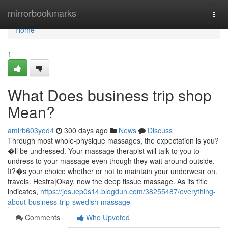
Home
mirrorbookmarks
Togg
navi
Home
1
What Does business trip shop
Mean?
amirb603yod4
300 days ago
News
Discuss
Through most whole-physique massages, the expectation is you?
�ll be undressed. Your massage therapist will talk to you to
undress to your massage even though they wait around outside.
It?�s your choice whether or not to maintain your underwear on.
travels. Hestra|Okay, now the deep tissue massage. As its title
indicates,
https://josuep0s14.blogdun.com/38255487/everything-
about-business-trip-swedish-massage
Comments
Who Upvoted