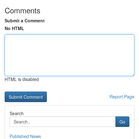
Comments
Submit a Comment
No HTML
HTML is disabled
Report Page
Search
Go
Published News