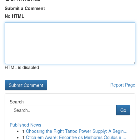
Submit a Comment
No HTML
HTML is disabled
Report Page
Search
Go
Published News
1
Choosing the Right Tattoo Power Supply: A Begin...
1
Ótica em Avaré: Encontre os Melhores Óculos e ...