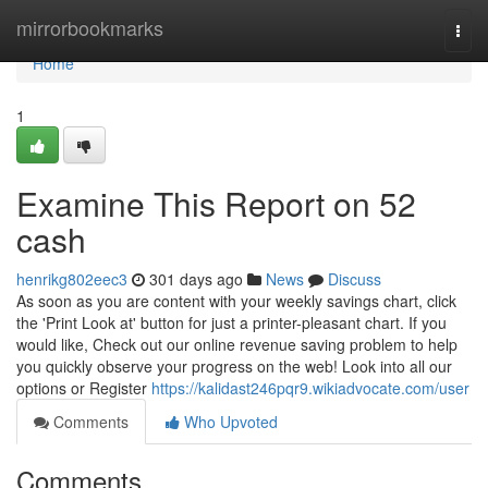
Home
mirrorbookmarks
Togg
navi
Home
1
Examine This Report on 52
cash
henrikg802eec3
301 days ago
News
Discuss
As soon as you are content with your weekly savings chart, click
the 'Print Look at' button for just a printer-pleasant chart. If you
would like, Check out our online revenue saving problem to help
you quickly observe your progress on the web! Look into all our
options or Register
https://kalidast246pqr9.wikiadvocate.com/user
Comments
Who Upvoted
Comments