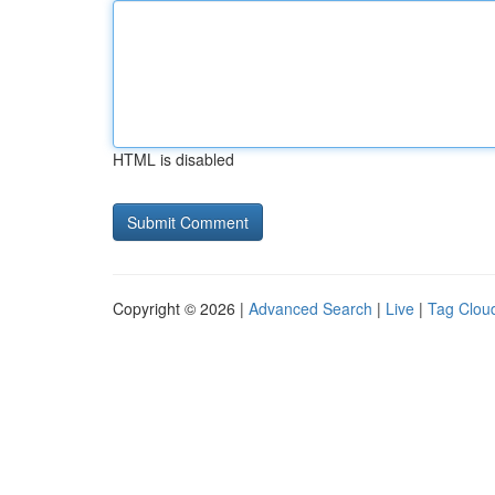
HTML is disabled
Copyright © 2026 |
Advanced Search
|
Live
|
Tag Clou