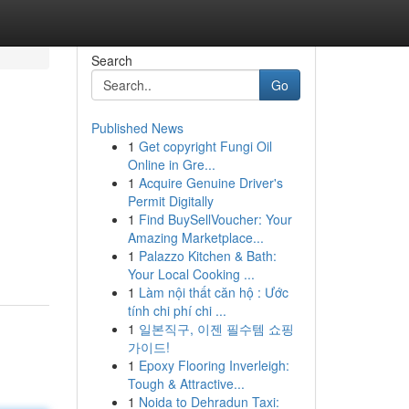
Search
Go
Published News
1
Get copyright Fungi Oil
Online in Gre...
1
Acquire Genuine Driver's
Permit Digitally
1
Find BuySellVoucher: Your
Amazing Marketplace...
1
Palazzo Kitchen & Bath:
Your Local Cooking ...
1
Làm nội thất căn hộ : Ước
tính chi phí chi ...
1
일본직구, 이젠 필수템 쇼핑
가이드!
1
Epoxy Flooring Inverleigh:
Tough & Attractive...
1
Noida to Dehradun Taxi: