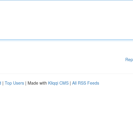
Rep
d
|
Top Users
| Made with
Kliqqi CMS
|
All RSS Feeds