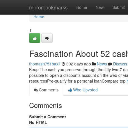
Home
mirrorbookmarks
Home
New
Submit
Home
1
Fascination About 52 cas
thomasn751bax7
302 days ago
News
Discuss
Keep The cash you preserve through the fifty two-7 day
possible to open a discounts account on the web or via 
resourcesPre-qualify for a personal loanCompare top
Comments
Who Upvoted
Comments
Submit a Comment
No HTML