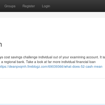
Groups
Register
Login
h
s cost savings challenge individual out of your examining account. It is
a regional bank. Take a look at far more individual financial loan
https://deanpvqmh.fireblogz.com/69039366/what-does-52-cash-mean