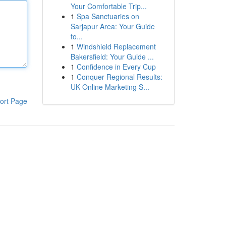
Your Comfortable Trip...
1
Spa Sanctuaries on
Sarjapur Area: Your Guide
to...
1
Windshield Replacement
Bakersfield: Your Guide ...
1
Confidence in Every Cup
1
Conquer Regional Results:
UK Online Marketing S...
ort Page