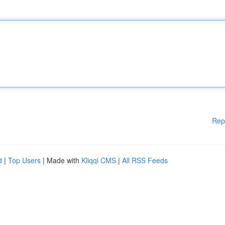
Rep
d
|
Top Users
| Made with
Kliqqi CMS
|
All RSS Feeds