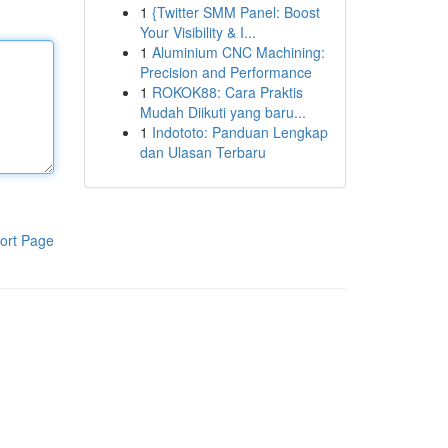
1
{Twitter SMM Panel: Boost
Your Visibility & I...
1
Aluminium CNC Machining:
Precision and Performance
1
ROKOK88: Cara Praktis
Mudah Diikuti yang baru...
1
Indototo: Panduan Lengkap
dan Ulasan Terbaru
ort Page