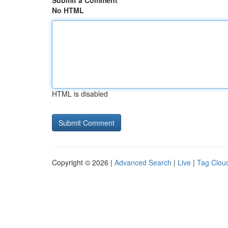
Submit a Comment
No HTML
HTML is disabled
Copyright © 2026 |
Advanced Search
|
Live
|
Tag Clou