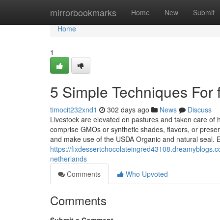
Home
mirrorbookmarks
Home
New
Submit
Home
1
5 Simple Techniques For f
timocit232xnd1
302 days ago
News
Discuss
Livestock are elevated on pastures and taken care of 
comprise GMOs or synthetic shades, flavors, or preserv
and make use of the USDA Organic and natural seal. Ea
https://fixdessertchocolateingred43108.dreamyblogs.c
netherlands
Comments
Who Upvoted
Comments