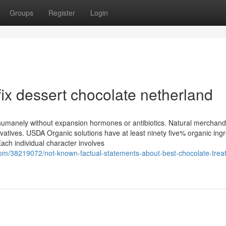
Groups
Register
Login
ix dessert chocolate netherland
humanely without expansion hormones or antibiotics. Natural merchand
atives. USDA Organic solutions have at least ninety five% organic ing
ch individual character involves
om/38219072/not-known-factual-statements-about-best-chocolate-treat