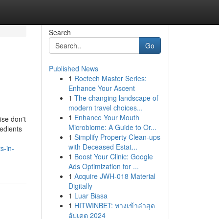
Search
Go
Published News
1
Roctech Master Series:
Enhance Your Ascent
1
The changing landscape of
modern travel choices...
1
Enhance Your Mouth
ise don't
Microbiome: A Guide to Or...
redients
1
Simplify Property Clean-ups
with Deceased Estat...
s-in-
1
Boost Your Clinic: Google
Ads Optimization for ...
1
Acquire JWH-018 Material
Digitally
1
Luar Biasa
1
HITWINBET: ทางเข้าล่าสุด
อัปเดต 2024