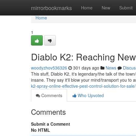
Home
mirrorbookmarks
Home
New
Submit
Home
1
Diablo K2: Reaching New
woodyzhov536326
301 days ago
News
Discus
This stuff, Diablo K2, it's legendary/the talk of the tow
insane. They say it'll blow your mind/transport you to
k2-spray-online-effective-pest-control-solution-for-sale/
Comments
Who Upvoted
Comments
Submit a Comment
No HTML