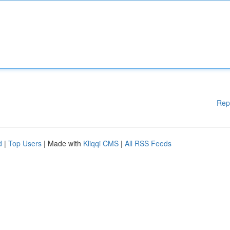
Rep
d
|
Top Users
| Made with
Kliqqi CMS
|
All RSS Feeds