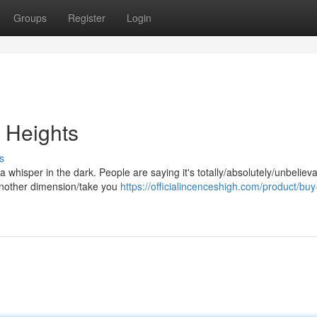
Groups
Register
Login
 Heights
s
n/a whisper in the dark. People are saying it's totally/absolutely/unbeliev
 another dimension/take you
https://officialincenceshigh.com/product/buy