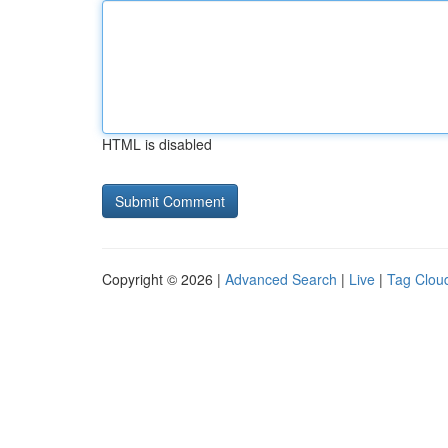
HTML is disabled
Copyright © 2026 |
Advanced Search
|
Live
|
Tag Clou