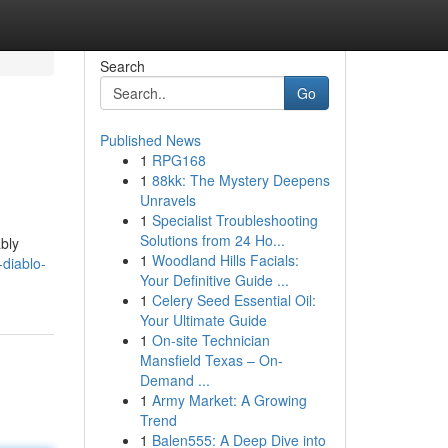
Search
Go
Published News
1
RPG168
1
88kk: The Mystery Deepens
Unravels
1
Specialist Troubleshooting
Solutions from 24 Ho...
ably
1
Woodland Hills Facials:
-diablo-
Your Definitive Guide ...
1
Celery Seed Essential Oil:
Your Ultimate Guide
1
On-site Technician
Mansfield Texas – On-
Demand ...
1
Army Market: A Growing
Trend
1
Balen555: A Deep Dive into