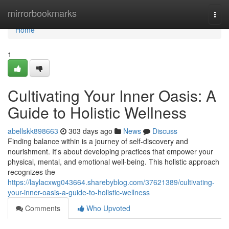
Home
mirrorbookmarks
Togg
navi
Home
1
Cultivating Your Inner Oasis: A
Guide to Holistic Wellness
abellskk898663
303 days ago
News
Discuss
Finding balance within is a journey of self-discovery and
nourishment. It's about developing practices that empower your
physical, mental, and emotional well-being. This holistic approach
recognizes the
https://laylacxwg043664.sharebyblog.com/37621389/cultivating-
your-inner-oasis-a-guide-to-holistic-wellness
Comments
Who Upvoted