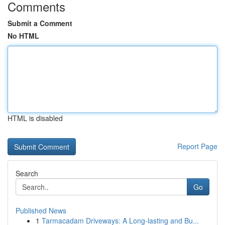
Comments
Submit a Comment
No HTML
HTML is disabled
Report Page
Search
Go
Published News
1
Tarmacadam Driveways: A Long-lasting and Bu...