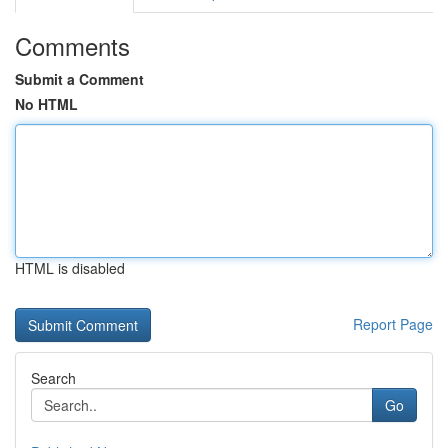
Comments
Submit a Comment
No HTML
HTML is disabled
Report Page
Search
Go