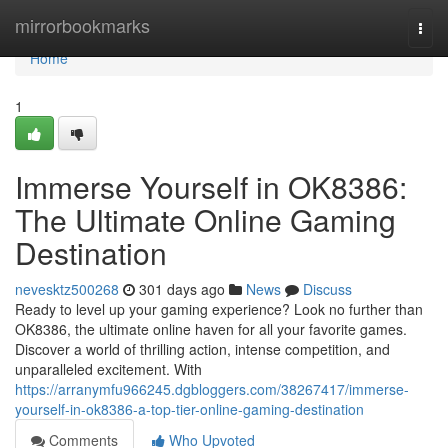
Home
mirrorbookmarks
Togg
navi
Home
1
Immerse Yourself in OK8386:
The Ultimate Online Gaming
Destination
nevesktz500268
301 days ago
News
Discuss
Ready to level up your gaming experience? Look no further than
OK8386, the ultimate online haven for all your favorite games.
Discover a world of thrilling action, intense competition, and
unparalleled excitement. With
https://arranymfu966245.dgbloggers.com/38267417/immerse-
yourself-in-ok8386-a-top-tier-online-gaming-destination
Comments
Who Upvoted