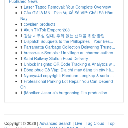
Published News
1
Laser Tattoo Removal: Your Complete Overview
1
Cầu Giải 8 MN · Dịch Vụ Xổ Số VIP: Chốt Số Hôm
Nay
1
covidien products
1
Akun TikTok Emperor268
1
강남 사무실 임대, 후회 없는 선택을 위한 꿀팁
1
Dispatch Bouquets to the Philippines - Your Bes...
1
Parramatta Garbage Collection Delivering Truste...
1
Vresse-sur-Semois : Un village au charme authen...
1
Katni Railway Station Food Delivery
1
Unlock Insights: QR Code Tracking & Analytics w...
1
Đồng phục Gò Vấp: Địa chỉ may đáng tin cậy hà...
1
Nyonya4d copyright: Panduan Lengkap & serta ...
1
Professional Parking Lot Repair You Can Depend
On
1
{Mooilux: Jakarta's burgeoning film production ...
Copyright © 2026 |
Advanced Search
|
Live
|
Tag Cloud
|
Top