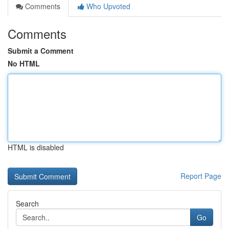
Comments
Who Upvoted
Comments
Submit a Comment
No HTML
HTML is disabled
Report Page
Search
Go