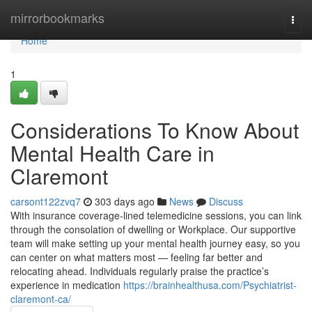
Home
mirrorbookmarks
Togg
navi
Home
1
Considerations To Know About
Mental Health Care in
Claremont
carsont122zvq7
303 days ago
News
Discuss
With insurance coverage-lined telemedicine sessions, you can link
through the consolation of dwelling or Workplace. Our supportive
team will make setting up your mental health journey easy, so you
can center on what matters most — feeling far better and
relocating ahead. Individuals regularly praise the practice’s
experience in medication
https://brainhealthusa.com/Psychiatrist-
claremont-ca/